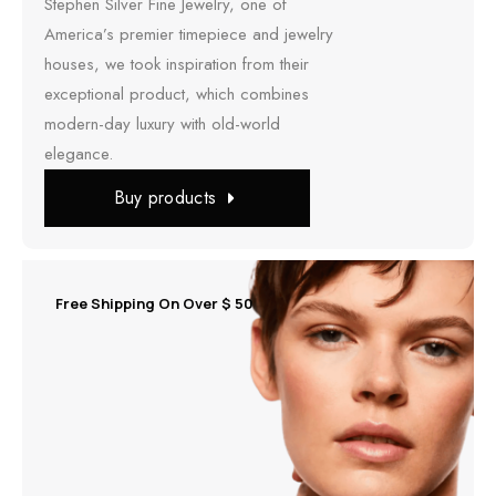
Stephen Silver Fine Jewelry, one of
America’s premier timepiece and jewelry
houses, we took inspiration from their
exceptional product, which combines
modern-day luxury with old-world
elegance.
Buy products
Free Shipping On Over $ 50