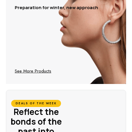
Preparation for winter, new approach
See More Products
DEALS OF THE WEEK
Reflect the
bonds of the
past into