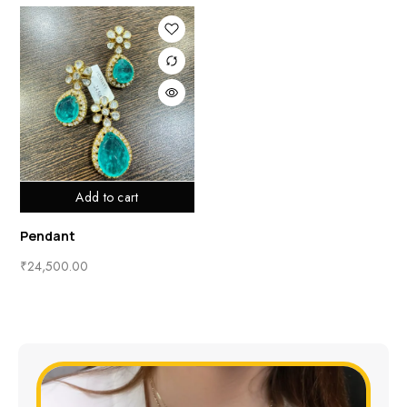
Add to cart
Pendant
₹
24,500.00