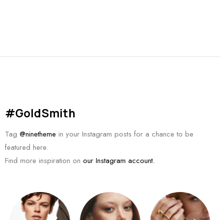
#GoldSmith
Tag
@ninetheme
in your Instagram posts for a chance to be
featured here.
Find more inspiration on
our Instagram account.