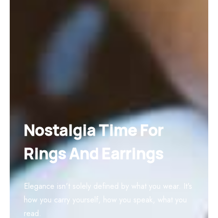
Nostalgia Time For
Rings And Earrings
Elegance isn't solely defined by what you wear. It's
how you carry yourself, how you speak, what you
read.