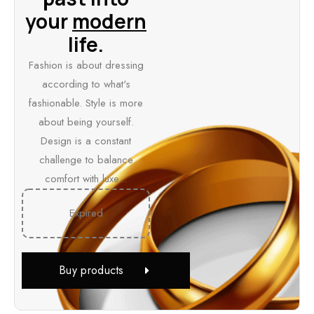
your
modern
life.
Fashion is about dressing
according to what's
fashionable. Style is more
about being yourself.
Design is a constant
challenge to balance
comfort with luxe...
Expired
Buy products