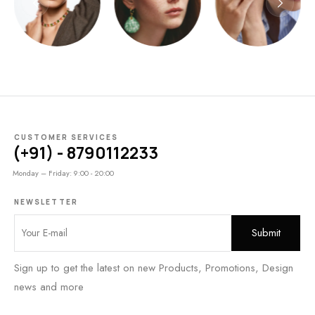
CUSTOMER SERVICES
(+91) - 8790112233
Monday – Friday: 9:00 - 20:00
NEWSLETTER
Sign up to get the latest on new Products, Promotions, Design
news and more