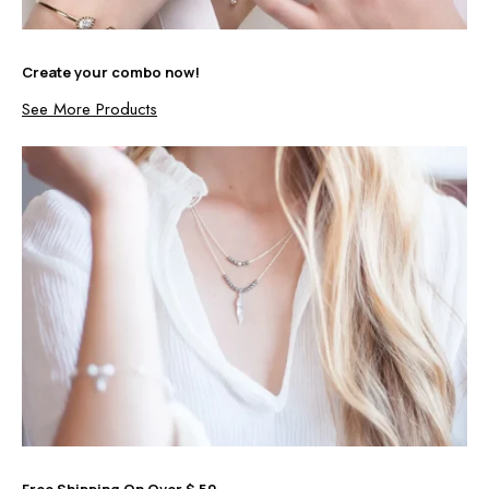
Create your combo now!
See More Products
Free Shipping On Over $ 50