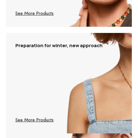
See More Products
Preparation for winter, new approach
See More Products