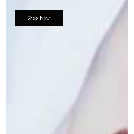
Shop Now