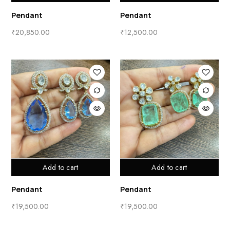
Pendant
Pendant
₹
20,850.00
₹
12,500.00
Add to cart
Add to cart
Pendant
Pendant
₹
19,500.00
₹
19,500.00