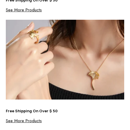
See More Products
Free Shipping On Over $ 50
See More Products