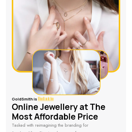
GoldSmith is
Online Jewellery at The
Reliable
Most Affordable Price
Tasked with reimagining the branding for