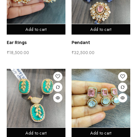
Add to cart
Add to cart
Ear Rings
Pendant
₹
18,500.00
₹
32,500.00
Add to cart
Add to cart