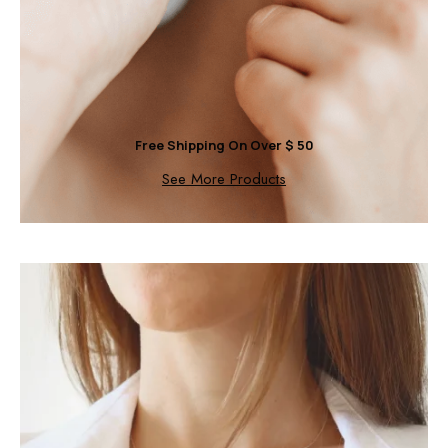
Free Shipping On Over $ 50
See More Products