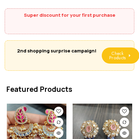
Super discount for your first purchase
2nd shopping surprise campaign!
Check
Products
Featured Products