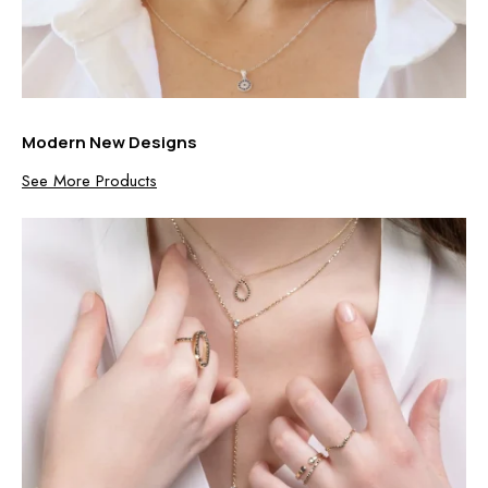
Modern New Designs
See More Products