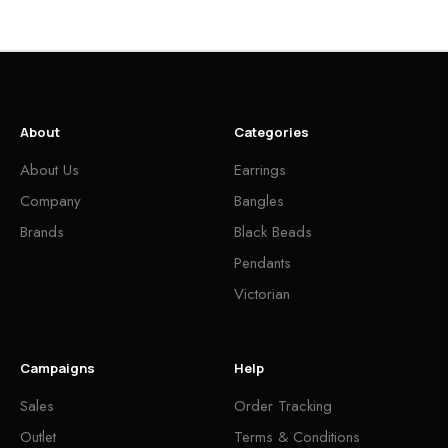
About
Categories
About Us
Earrings
Company
Bangles
Brands
Black Beads
Pendants
Victorian
Campaigns
Help
Sales
Order Tracking
Outlet
Terms & Conditions