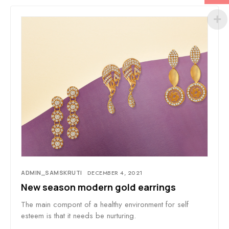
ADMIN_SAMSKRUTI
DECEMBER 4, 2021
New season modern gold earrings
The main compont of a healthy environment for self
esteem is that it needs be nurturing.