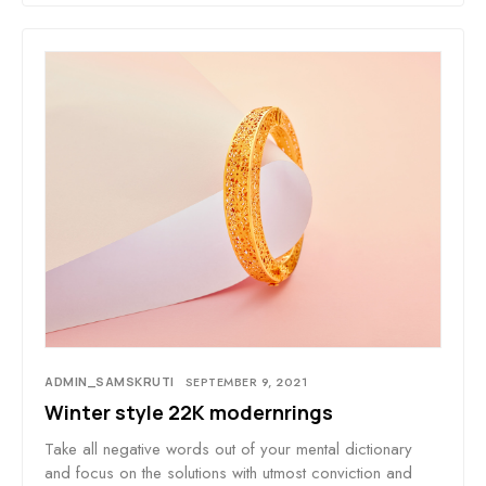
ADMIN_SAMSKRUTI
SEPTEMBER 9, 2021
Winter style 22K modernrings
Take all negative words out of your mental dictionary
and focus on the solutions with utmost conviction and