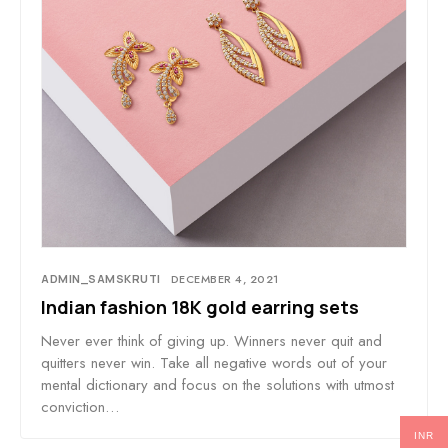
ADMIN_SAMSKRUTI
DECEMBER 4, 2021
Indian fashion 18K gold earring sets
Never ever think of giving up. Winners never quit and
quitters never win. Take all negative words out of your
mental dictionary and focus on the solutions with utmost
conviction…
INR