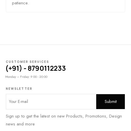
patience.
CUSTOMER SERVICES
(+91) - 8790112233
Monday – Friday: 9:00 - 20:00
NEWSLETTER
Sign up to get the latest on new Products, Promotions, Design
news and more