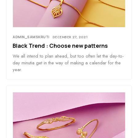
ADMIN_SAMSKRUTI
DECEMBER 27, 2021
Black Trend : Choose new patterns
We all intend to plan ahead, but too often let the day-to-
day minutia get in the way of making a calendar for the
year.