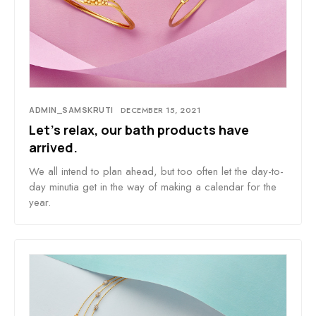
ADMIN_SAMSKRUTI
DECEMBER 15, 2021
Let’s relax, our bath products have
arrived.
We all intend to plan ahead, but too often let the day-to-
day minutia get in the way of making a calendar for the
year.