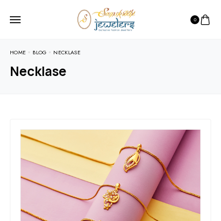
0
HOME
BLOG
NECKLASE
Necklase