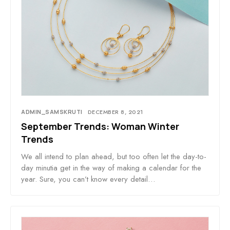
ADMIN_SAMSKRUTI
DECEMBER 8, 2021
September Trends: Woman Winter
Trends
We all intend to plan ahead, but too often let the day-to-
day minutia get in the way of making a calendar for the
year. Sure, you can’t know every detail…