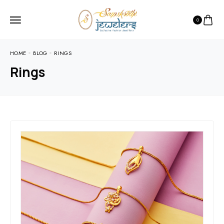
0
HOME
BLOG
RINGS
Rings