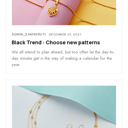
ADMIN_SAMSKRUTI
DECEMBER 27, 2021
Black Trend : Choose new patterns
We all intend to plan ahead, but too often let the day-to-
day minutia get in the way of making a calendar for the
year.