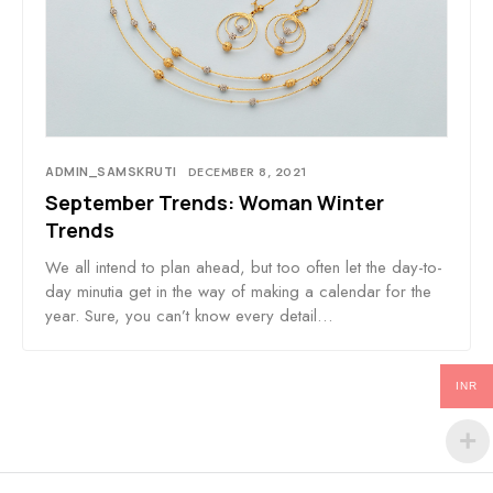
ADMIN_SAMSKRUTI
DECEMBER 8, 2021
September Trends: Woman Winter
Trends
We all intend to plan ahead, but too often let the day-to-
day minutia get in the way of making a calendar for the
year. Sure, you can’t know every detail…
INR