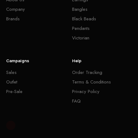
Company
Bangles
Brands
Black Beads
Pendants
Victorian
Campaigns
Help
Sales
Order Tracking
Outlet
Terms & Conditions
Pre-Sale
Privacy Policy
FAQ