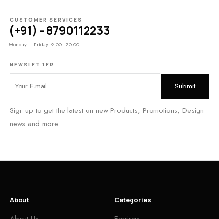
CUSTOMER SERVICES
(+91) - 8790112233
Monday – Friday: 9:00 - 20:00
NEWSLETTER
Sign up to get the latest on new Products, Promotions, Design
news and more
About
Categories
About Us
Earrings