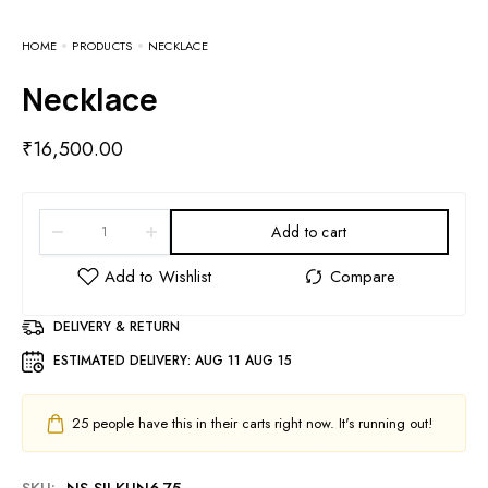
HOME
PRODUCTS
NECKLACE
Necklace
₹
16,500.00
Add to cart
DELIVERY & RETURN
ESTIMATED DELIVERY:
AUG 11 AUG 15
25
people have this in their carts right now. It's running out!