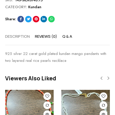
SKU:
NS-SILKUN6.75
CATEGORY:
Kundan
Share:
DESCRIPTION
REVIEWS (0)
Q & A
925 silver 22 carat gold plated kundan mango pendants with
two layered real rice pearls necklace
Viewers Also Liked