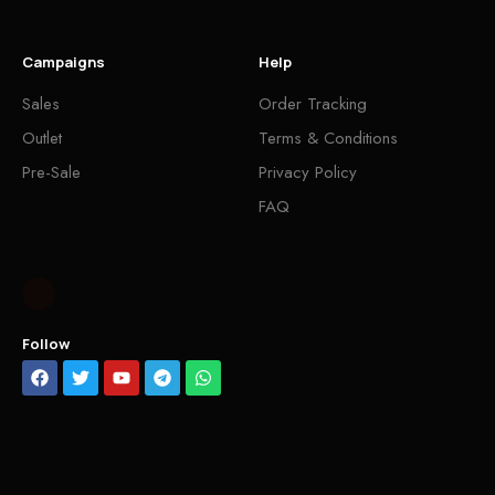
Campaigns
Help
Sales
Order Tracking
Outlet
Terms & Conditions
Pre-Sale
Privacy Policy
FAQ
Follow