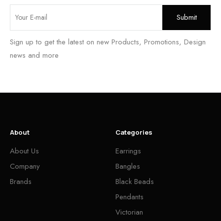
Sign up to get the latest on new Products, Promotions, Design
news and more
About
Categories
About Us
Earrings
Company
Bangles
Brands
Black Beads
Pendants
Victorian