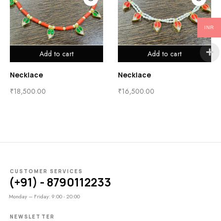
INR
Add to cart
Add to cart
Necklace
Necklace
₹
18,500.00
₹
16,500.00
CUSTOMER SERVICES
(+91) - 8790112233
Monday – Friday: 9:00 - 20:00
NEWSLETTER