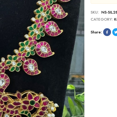
SKU:
NS-SIL2
CATEGORY:
K
Share: