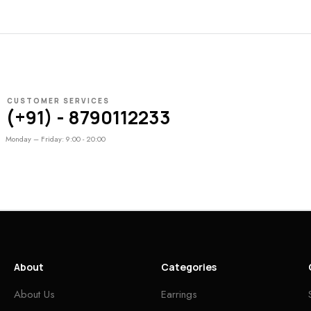
CUSTOMER SERVICES
(+91) - 8790112233
Monday – Friday: 9:00 - 20:00
About
Categories
About Us
Earrings