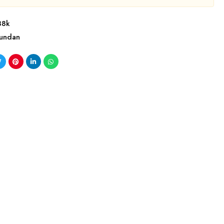
88k
undan