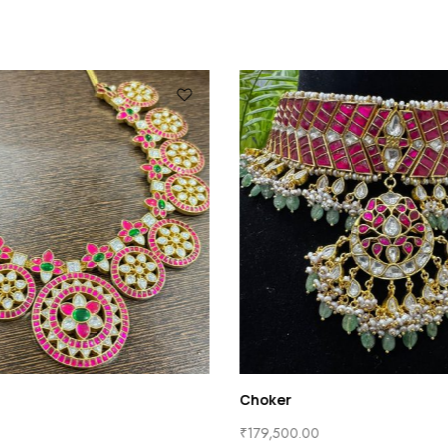
Choker
₹
179,500.00