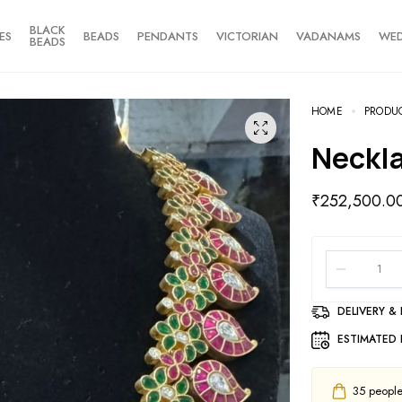
BLACK
ES
BEADS
PENDANTS
VICTORIAN
VADANAMS
WE
BEADS
HOME
PRODU
Neckl
₹
252,500.0
DELIVERY &
ESTIMATED 
35
people 