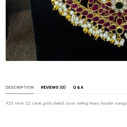
DESCRIPTION
REVIEWS (0)
Q & A
925 silver 22 carat gold plated close setting heavy kundan mang