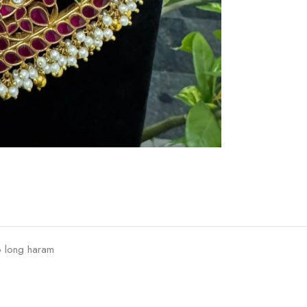
o long haram