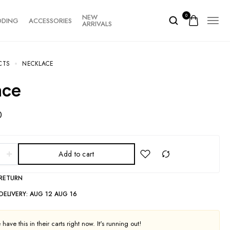
NEW
0
DDING
ACCESSORIES
ARRIVALS
CTS
NECKLACE
ace
0
Add to cart
 RETURN
DELIVERY:
AUG 12 AUG 16
have this in their carts right now. It's running out!