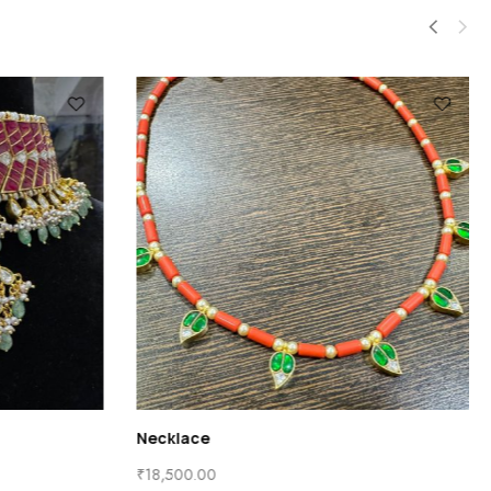
Necklace
₹
18,500.00