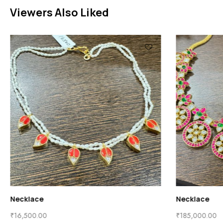
Viewers Also Liked
Necklace
Necklace
₹
16,500.00
₹
185,000.00