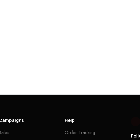
Campaigns
Help
Sales
Order Tracking
Fol