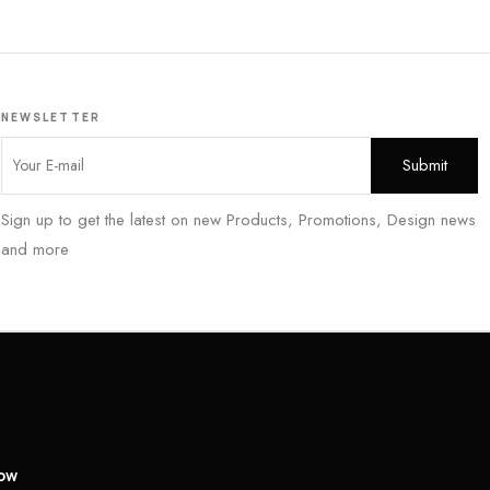
NEWSLETTER
Sign up to get the latest on new Products, Promotions, Design news
and more
low