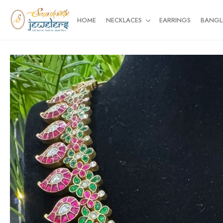
HOME
NECKLACES
EARRINGS
BANGL