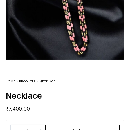
HOME
PRODUCTS
NECKLACE
Necklace
₹
7,400.00