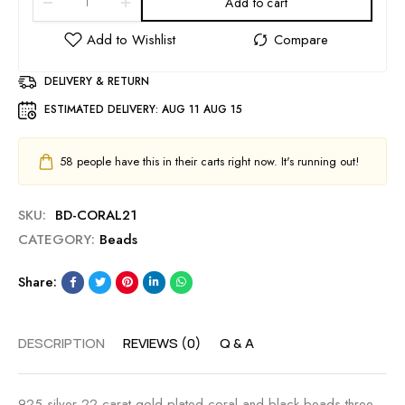
Add to cart
DELIVERY & RETURN
ESTIMATED DELIVERY:
AUG 11 AUG 15
58
people have this in their carts right now. It's running out!
SKU:
BD-CORAL21
CATEGORY:
Beads
Share:
DESCRIPTION
REVIEWS (0)
Q & A
925 silver 22 carat gold plated coral and black beads three