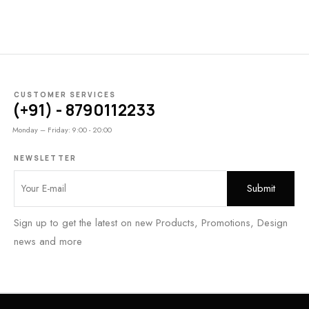
CUSTOMER SERVICES
(+91) - 8790112233
Monday – Friday: 9:00 - 20:00
NEWSLETTER
Sign up to get the latest on new Products, Promotions, Design
news and more