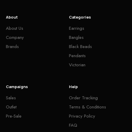
About
Categories
About Us
Earrings
Company
Bangles
Brands
Black Beads
Pendants
Victorian
Campaigns
Help
Sales
Order Tracking
Outlet
Terms & Conditions
Pre-Sale
Privacy Policy
FAQ