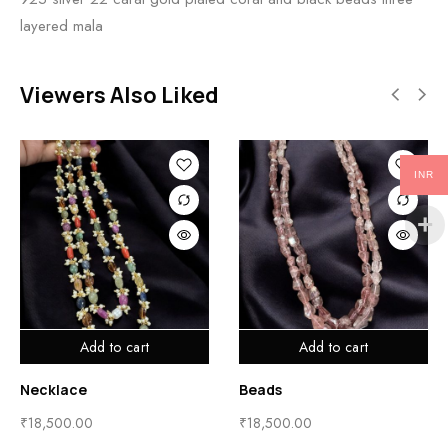
layered mala
Viewers Also Liked
INR
Add to cart
Add to cart
Necklace
Beads
₹
18,500.00
₹
18,500.00