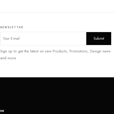
NEWSLETTER
Sign up to get the latest on new Products, Promotions, Design news
and more
low