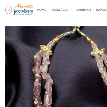
HOME
NECKLACES
EARRINGS
BANGL