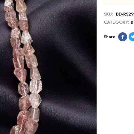
SKU:
BD-RS29
CATEGORY:
B
Share: