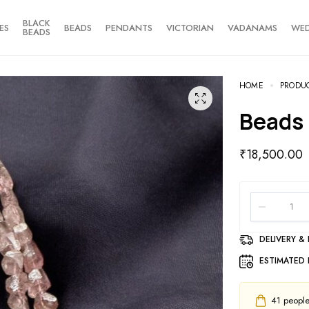
BLACK
ES
BEADS
PENDANTS
VICTORIAN
VADANAMS
WE
BEADS
HOME
PRODU
Beads
₹
18,500.00
DELIVERY &
ESTIMATED 
41
people 