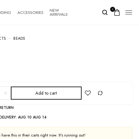
NEW
0
DDING
ACCESSORIES
ARRIVALS
CTS
BEADS
Add to cart
 RETURN
DELIVERY:
AUG 10 AUG 14
have this in their carts right now. It's running out!