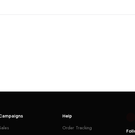
Campaigns
Help
Sales
Order Tracking
Fol