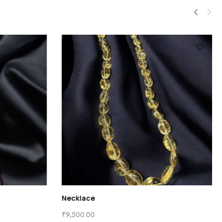
Necklace
₹
9,500.00