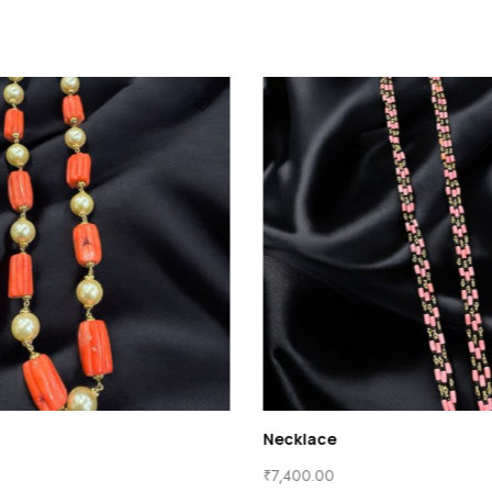
Beads
Necklace
₹
7,000.00
₹
7,400.00