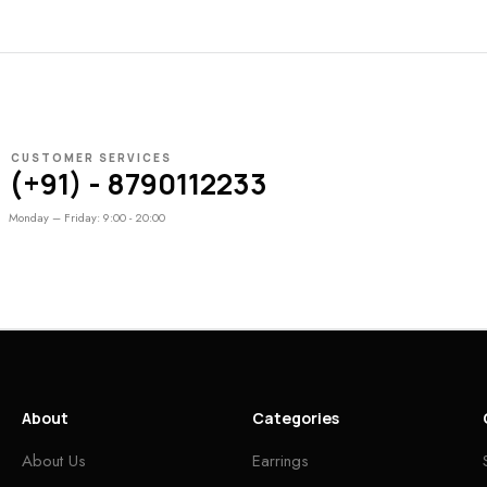
CUSTOMER SERVICES
(+91) - 8790112233
Monday – Friday: 9:00 - 20:00
About
Categories
About Us
Earrings