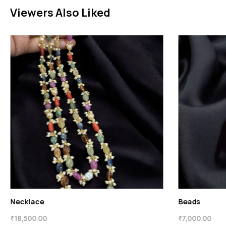
Viewers Also Liked
Necklace
₹
18,500.00