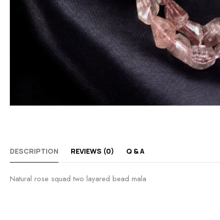
DESCRIPTION
REVIEWS (0)
Q & A
Natural rose squad two layared bead mala