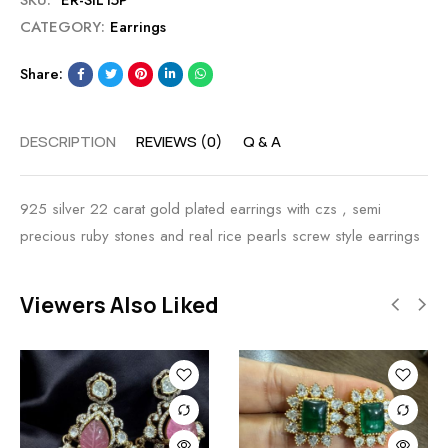
SKU:
ER-SIL15P
CATEGORY:
Earrings
Share:
DESCRIPTION
REVIEWS (0)
Q & A
925 silver 22 carat gold plated earrings with czs , semi
precious ruby stones and real rice pearls screw style earrings
Viewers Also Liked