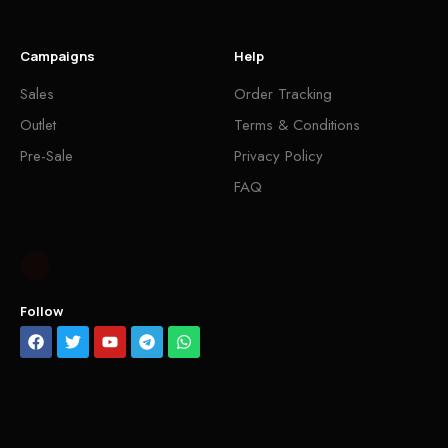
Campaigns
Help
Sales
Order Tracking
Outlet
Terms & Conditions
Pre-Sale
Privacy Policy
FAQ
Follow