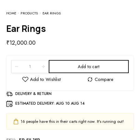
HOME
PRODUCTS
EAR RINGS
Ear Rings
₹
12,000.00
Add to cart
DELIVERY & RETURN
ESTIMATED DELIVERY:
AUG 10 AUG 14
16
people have this in their carts right now. It's running out!