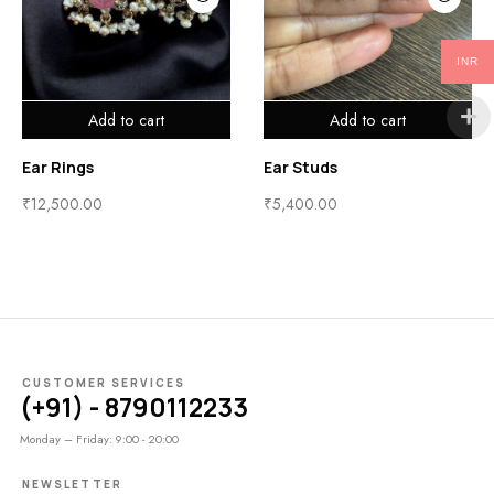
INR
Add to cart
Add to cart
Ear Rings
Ear Studs
₹
12,500.00
₹
5,400.00
CUSTOMER SERVICES
(+91) - 8790112233
Monday – Friday: 9:00 - 20:00
NEWSLETTER