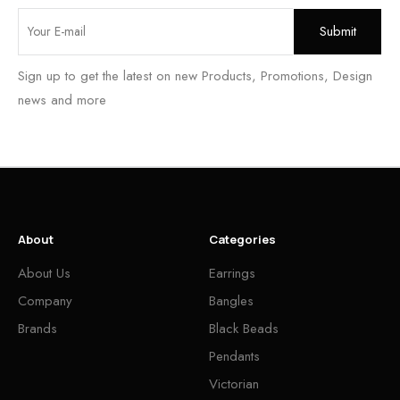
Sign up to get the latest on new Products, Promotions, Design
news and more
About
Categories
About Us
Earrings
Company
Bangles
Brands
Black Beads
Pendants
Victorian