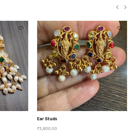
Ear Rings
Ear Rings
₹
21,650.00
₹
16,400.00