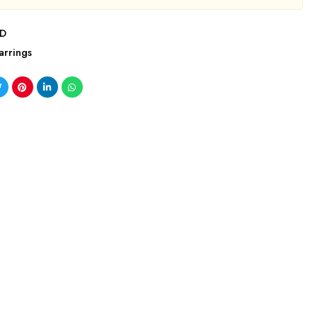
5D
arrings