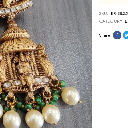
SKU:
ER-SIL3
CATEGORY:
E
Share: