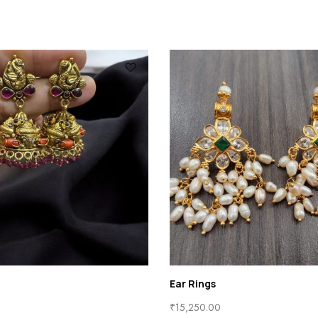
Ear Studs
₹
3,800.00