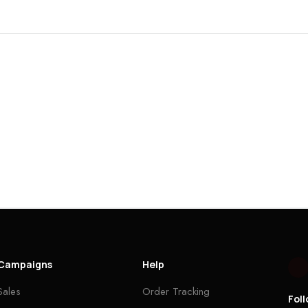
Campaigns
Help
Sales
Order Tracking
Fol