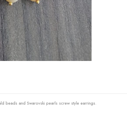
ald beads and Swarovski pearls screw style earrings.