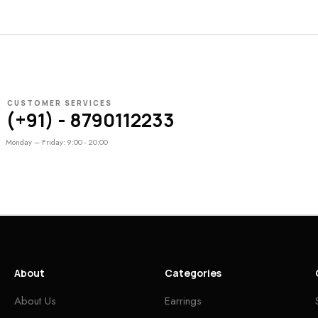
CUSTOMER SERVICES
(+91) - 8790112233
Monday – Friday: 9:00 - 20:00
About
Categories
About Us
Earrings