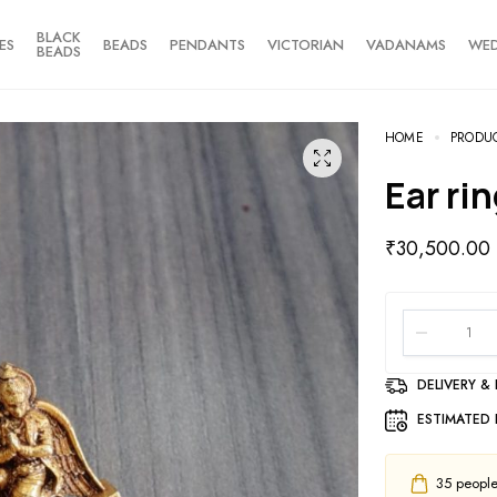
BLACK
ES
BEADS
PENDANTS
VICTORIAN
VADANAMS
WE
BEADS
HOME
PRODU
Ear ri
₹
30,500.00
DELIVERY &
ESTIMATED 
35
people 