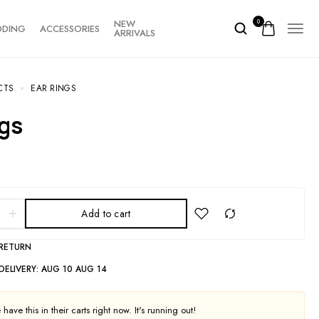
NEW
0
DDING
ACCESSORIES
ARRIVALS
CTS
EAR RINGS
ngs
Add to cart
 RETURN
DELIVERY:
AUG 10 AUG 14
have this in their carts right now. It's running out!