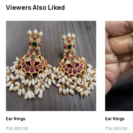
Viewers Also Liked
Ear Rings
00
₹
15,250.00