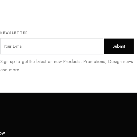
NEWSLETTER
Sign up to get the latest on new Products, Promotions, Design news
and more
low