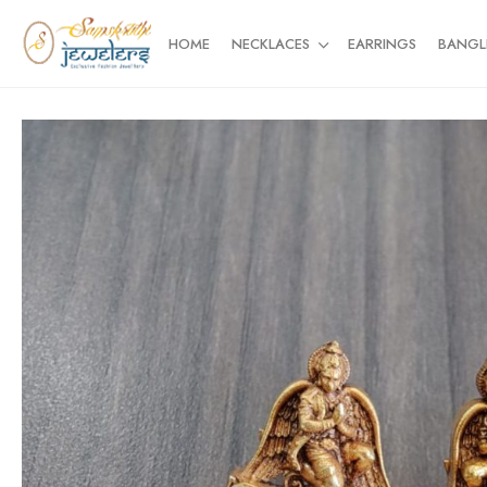
HOME
NECKLACES
EARRINGS
BANGL