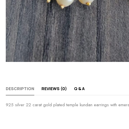
DESCRIPTION
REVIEWS (0)
Q & A
925 silver 22 carat gold plated temple kundan earrings with emer