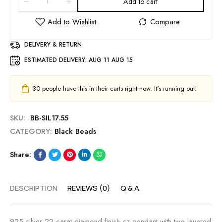
Add to cart
DELIVERY & RETURN
ESTIMATED DELIVERY:
AUG 11 AUG 15
30
people have this in their carts right now. It's running out!
SKU:
BB-SIL17.55
CATEGORY:
Black Beads
Share:
DESCRIPTION
REVIEWS (0)
Q & A
925 silver 22 carat diamond finish cz pendant with two layered