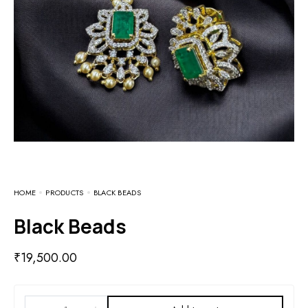
HOME
PRODUCTS
BLACK BEADS
Black Beads
₹
19,500.00