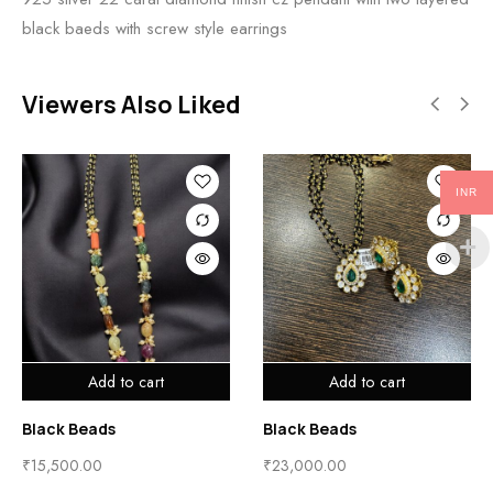
black baeds with screw style earrings
Viewers Also Liked
INR
Add to cart
Add to cart
Black Beads
Black Beads
₹
15,500.00
₹
23,000.00