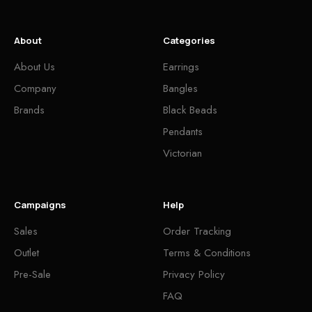
About
Categories
About Us
Earrings
Company
Bangles
Brands
Black Beads
Pendants
Victorian
Campaigns
Help
Sales
Order Tracking
Outlet
Terms & Conditions
Pre-Sale
Privacy Policy
FAQ