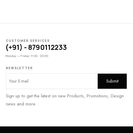
CUSTOMER SERVICES
(+91) - 8790112233
Monday – Friday: 9:00 - 20:00
NEWSLETTER
Sign up to get the latest on new Products, Promotions, Design
news and more