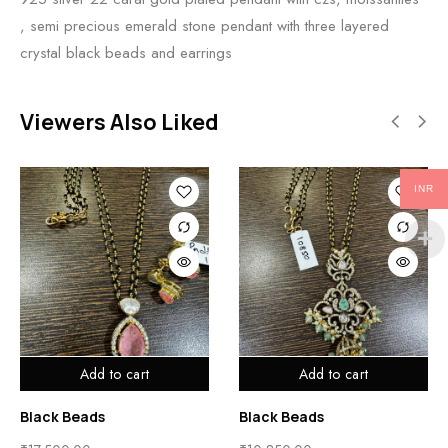
, semi precious emerald stone pendant with three layered
crystal black beads and earrings
Viewers Also Liked
INR
Add to cart
Add to cart
Black Beads
Black Beads