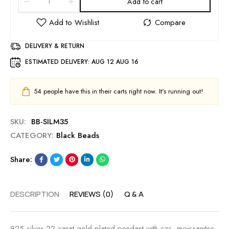
Add to cart
DELIVERY & RETURN
ESTIMATED DELIVERY:
AUG 12 AUG 16
54
people have this in their carts right now. It's running out!
SKU:
BB-SILM35
CATEGORY:
Black Beads
Share:
DESCRIPTION
REVIEWS (0)
Q & A
925 silver 22 carat gold plated pendant with czs, moissanites