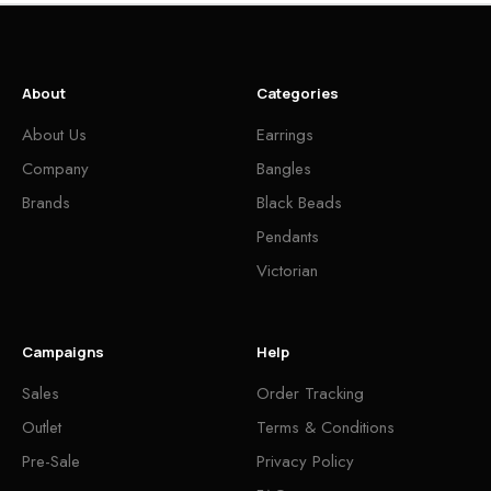
About
Categories
About Us
Earrings
Company
Bangles
Brands
Black Beads
Pendants
Victorian
Campaigns
Help
Sales
Order Tracking
Outlet
Terms & Conditions
Pre-Sale
Privacy Policy