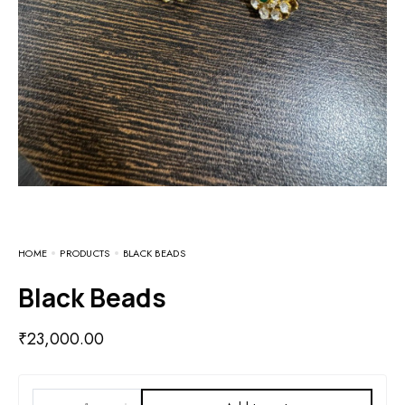
HOME
PRODUCTS
BLACK BEADS
Black Beads
₹
23,000.00