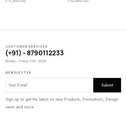
₹
17,500.00
₹
10,850.00
CUSTOMER SERVICES
(+91) - 8790112233
Monday – Friday: 9:00 - 20:00
NEWSLETTER
Sign up to get the latest on new Products, Promotions, Design
news and more