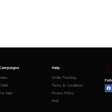
Campaigns
Help
Sales
Order Tracking
Fol
Outlet
Terms & Conditions
Pre-Sale
Privacy Policy
FAQ