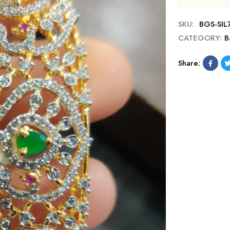
SKU:
BGS-SIL
CATEGORY:
B
Share: