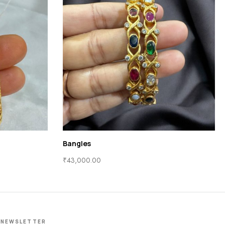
Bangles
₹
43,000.00
NEWSLETTER