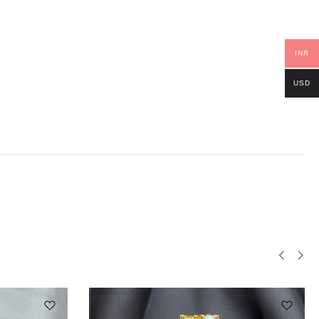
INR
USD