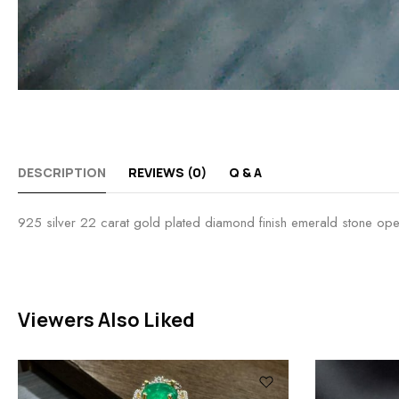
DESCRIPTION
REVIEWS (0)
Q & A
925 silver 22 carat gold plated diamond finish emerald stone open s
Viewers Also Liked