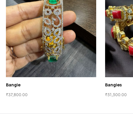
Bangle
Bangles
₹
37,800.00
₹
51,500.00