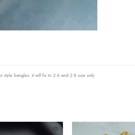
tyle bangles. it will fix to 2.6 and 2.8 size only