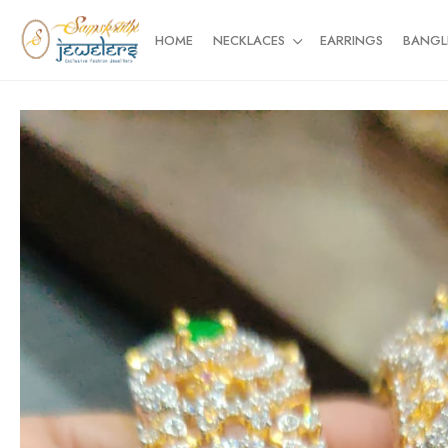
HOME
NECKLACES
EARRINGS
BANGL