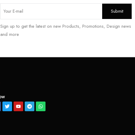
Sign up to get the latest on new Products, Promotions, Design news
and more
low