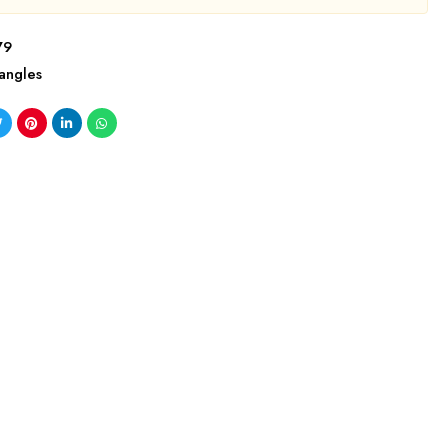
79
angles