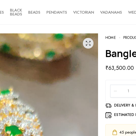
BLACK
ES
BEADS
PENDANTS
VICTORIAN
VADANAMS
WE
BEADS
HOME
PRODU
Bangl
₹
63,500.00
DELIVERY &
ESTIMATED 
45
people 