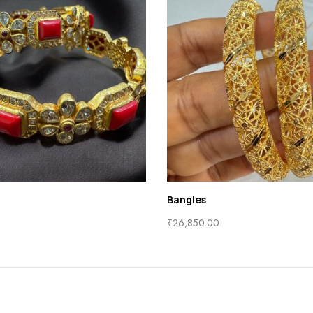
Bangles
₹
26,850.00