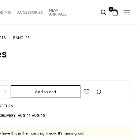
NEW
0
DDING
ACCESSORIES
ARRIVALS
CTS
BANGLES
es
Add to cart
 RETURN
DELIVERY:
AUG 11 AUG 15
have this in their carts right now. It's running out!