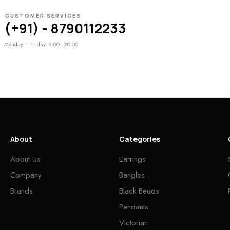
CUSTOMER SERVICES
(+91) - 8790112233
Monday – Friday: 9:00 - 20:00
About
Categories
About Us
Earrings
Company
Bangles
Brands
Black Beads
Pendants
Victorian