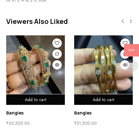
Viewers Also Liked
INR
Add to cart
Add to cart
Bangles
Bangles
₹
62,500.00
₹
51,500.00