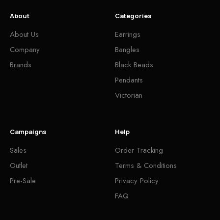
About
Categories
About Us
Earrings
Company
Bangles
Brands
Black Beads
Pendants
Victorian
Campaigns
Help
Sales
Order Tracking
Outlet
Terms & Conditions
Pre-Sale
Privacy Policy
FAQ