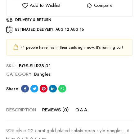
DELIVERY & RETURN
ESTIMATED DELIVERY:
AUG 12 AUG 16
41
people have this in their carts right now. It's running out!
SKU:
BGS-SILR38.01
CATEGORY:
Bangles
Share:
DESCRIPTION
REVIEWS (0)
Q & A
925 silver 22 carat gold plated nakshi open style bangles . it
fix to 2.4 & 2.6 size