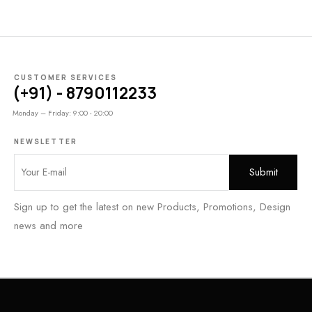
CUSTOMER SERVICES
(+91) - 8790112233
Monday – Friday: 9:00 - 20:00
NEWSLETTER
Sign up to get the latest on new Products, Promotions, Design
news and more