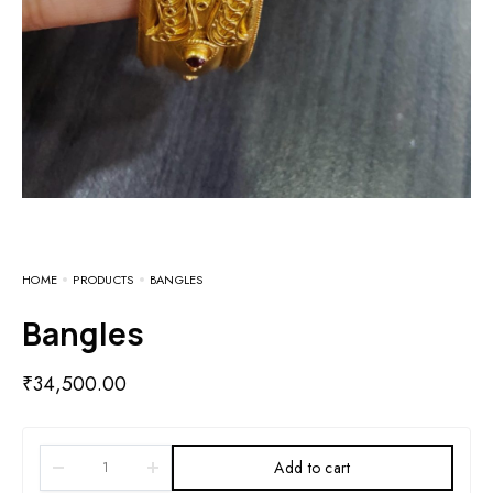
HOME
PRODUCTS
BANGLES
Bangles
₹
34,500.00
Add to cart