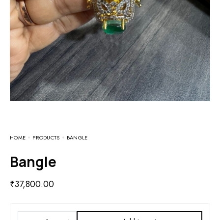
HOME
PRODUCTS
BANGLE
Bangle
₹
37,800.00