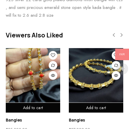
, and semi precious emerald stone open style kada bangle . it
will fix to 2.6 and 2.8 size
Viewers Also Liked
INR
Add to cart
Add to cart
Bangles
Bangles