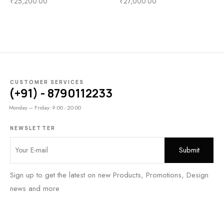
₹
25,200.00
₹
27,000.00
CUSTOMER SERVICES
(+91) - 8790112233
Monday – Friday: 9:00 - 20:00
NEWSLETTER
Sign up to get the latest on new Products, Promotions, Design
news and more