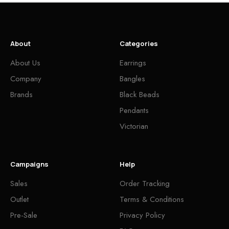
About
Categories
About Us
Earrings
Company
Bangles
Brands
Black Beads
Pendants
Victorian
Campaigns
Help
Sales
Order Tracking
Outlet
Terms & Conditions
Pre-Sale
Privacy Policy