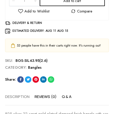
Add to cart
DELIVERY & RETURN
ESTIMATED DELIVERY:
AUG 11 AUG 15
53
people have this in their carts right now. It's running out!
SKU:
BGS-SIL43.95(2.6)
CATEGORY:
Bangles
Share:
DESCRIPTION
REVIEWS (0)
Q & A
925 silver 22 carat gold plated diamond finish bangle with czs