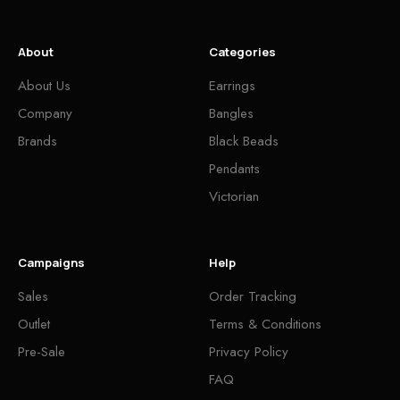
About
Categories
About Us
Earrings
Company
Bangles
Brands
Black Beads
Pendants
Victorian
Campaigns
Help
Sales
Order Tracking
Outlet
Terms & Conditions
Pre-Sale
Privacy Policy
FAQ