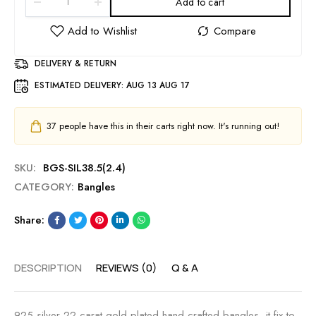
Add to cart
DELIVERY & RETURN
ESTIMATED DELIVERY:
AUG 13 AUG 17
37
people have this in their carts right now. It's running out!
SKU:
BGS-SIL38.5(2.4)
CATEGORY:
Bangles
Share:
DESCRIPTION
REVIEWS (0)
Q & A
925 silver 22 carat gold plated hand crafted bangles, it fix to