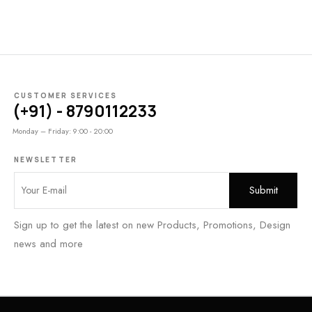
CUSTOMER SERVICES
(+91) - 8790112233
Monday – Friday: 9:00 - 20:00
NEWSLETTER
Sign up to get the latest on new Products, Promotions, Design
news and more