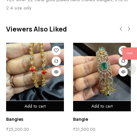
2.4 size only
Viewers Also Liked
INR
Add to cart
Add to cart
Bangles
Bangle
₹
25,200.00
₹
31,500.00