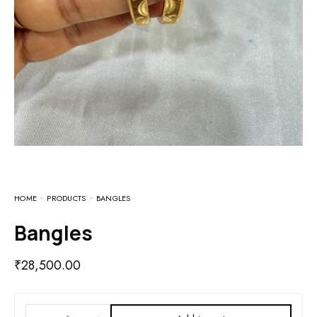
HOME
PRODUCTS
BANGLES
Bangles
₹
28,500.00