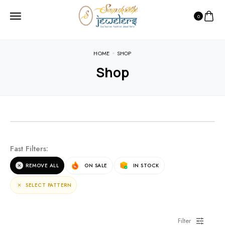
0
HOME
SHOP
Shop
NEW ARRIVALS
Fast Filters:
For the terms of the campaign, see the description
REMOVE ALL
ON SALE
IN STOCK
page.
SELECT PATTERN
Filter