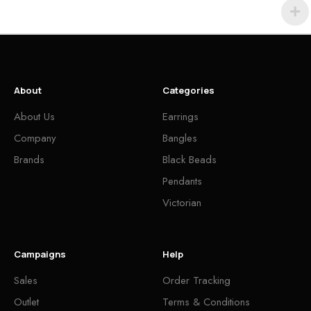
About
Categories
About Us
Earrings
Company
Bangles
Brands
Black Beads
Pendants
Victorian
Campaigns
Help
Sales
Order Tracking
Outlet
Terms & Conditions