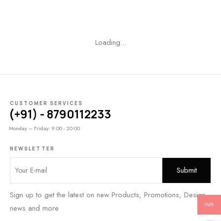
Loading...
CUSTOMER SERVICES
(+91) - 8790112233
Monday – Friday: 9:00 - 20:00
NEWSLETTER
Sign up to get the latest on new Products, Promotions, Design
INR
news and more