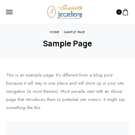
0
HOME
SAMPLE PAGE
Sample Page
This is an example page. It’s different from a blog post
because it will stay in one place and will show up in your site
navigation (in most themes). Most people start with an About
page that introduces them to potential site visitors. It might say
something like this: