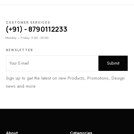
CUSTOMER SERVICES
(+91) - 8790112233
Monday – Friday: 9:00 - 20:00
NEWSLETTER
Sign up to get the latest on new Products, Promotions, Design
news and more
About
Categories