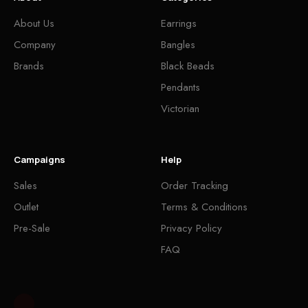
About Us
Earrings
Company
Bangles
Brands
Black Beads
Pendants
Victorian
Campaigns
Help
Sales
Order Tracking
Outlet
Terms & Conditions
Pre-Sale
Privacy Policy
FAQ