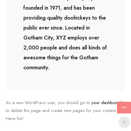
founded in 1971, and has been
providing quality doohickeys to the
public ever since. Located in
Gotham City, XYZ employs over
2,000 people and does all kinds of
awesome things for the Gotham
community.
As a new WordPress user, you should go to
your dashboard
INR
to delete this page and create new pages for your content.
Have fun!