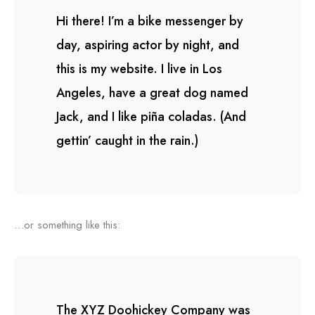
Hi there! I’m a bike messenger by
day, aspiring actor by night, and
this is my website. I live in Los
Angeles, have a great dog named
Jack, and I like piña coladas. (And
gettin’ caught in the rain.)
…or something like this:
The XYZ Doohickey Company was