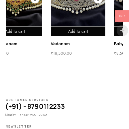
INR
Add to cart
Add to cart
Baby Vadanam
Vadanam
₹
13,500.00
₹
18,500.00
CUSTOMER SERVICES
(+91) - 8790112233
Monday – Friday: 9:00 - 20:00
NEWSLETTER