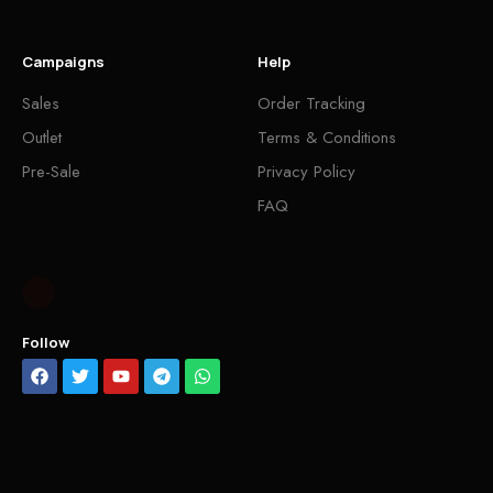
Campaigns
Help
Sales
Order Tracking
Outlet
Terms & Conditions
Pre-Sale
Privacy Policy
FAQ
Follow