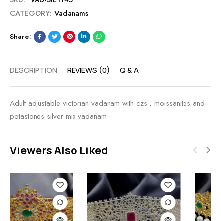
SKU:
VAD-SIL1145
CATEGORY:
Vadanams
Share:
DESCRIPTION
REVIEWS (0)
Q & A
Adult adjustable victorian vadanam with czs , moissanites and
potastones silver mix vadanam
Viewers Also Liked