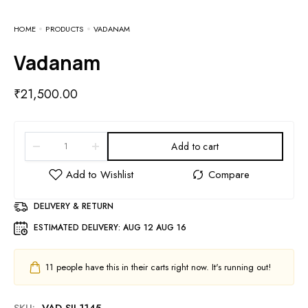
HOME
PRODUCTS
VADANAM
Vadanam
₹
21,500.00
Add to cart
DELIVERY & RETURN
ESTIMATED DELIVERY:
AUG 12 AUG 16
11
people have this in their carts right now. It's running out!