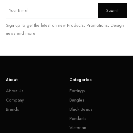
Sign up to get the latest on new Products, Promotions, Design
news and more
About
Categories
About Us
Earrings
Company
Bangles
Brands
Black Beads
Pendants
Victorian