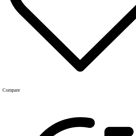
Compare