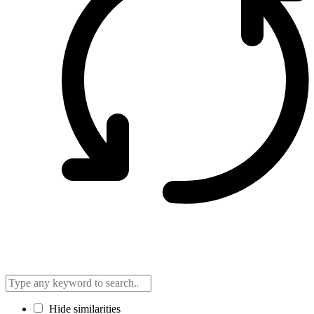
Hide similarities