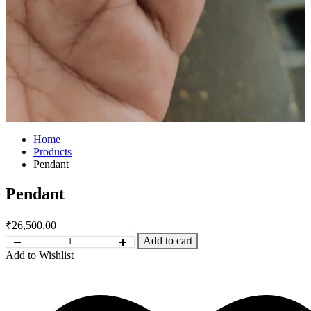
Home
Products
Pendant
Pendant
₹
26,500.00
Add to cart
Add to Wishlist