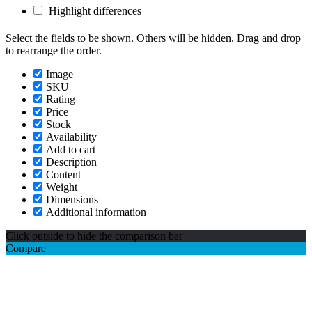
Highlight differences
Select the fields to be shown. Others will be hidden. Drag and drop
to rearrange the order.
Image
SKU
Rating
Price
Stock
Availability
Add to cart
Description
Content
Weight
Dimensions
Additional information
Click outside to hide the comparison bar
Compare