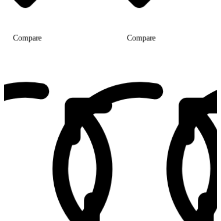
Compare
Compare