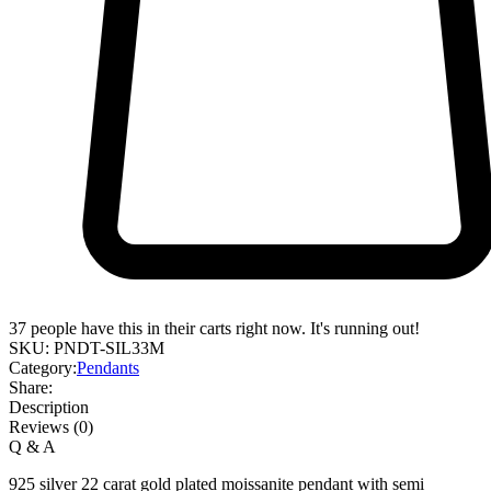
37
people have this in their carts right now. It's running out!
SKU:
PNDT-SIL33M
Category:
Pendants
Share:
Description
Reviews (0)
Q & A
925 silver 22 carat gold plated moissanite pendant with semi