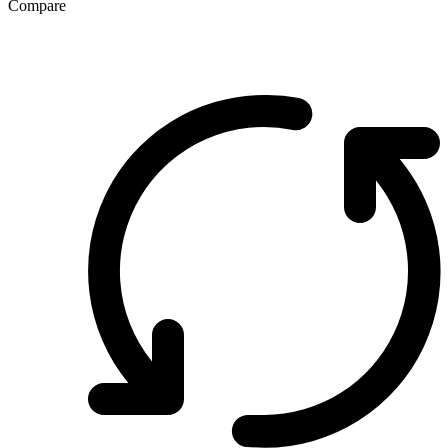
Compare