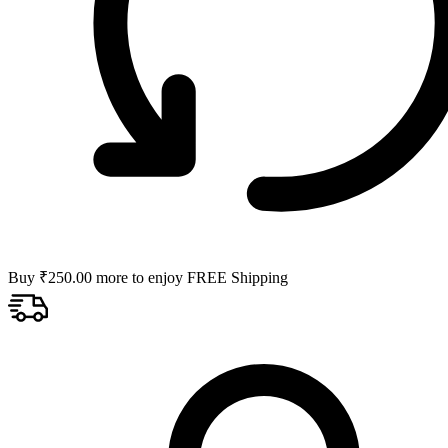
Buy
₹
250.00
more to enjoy FREE Shipping