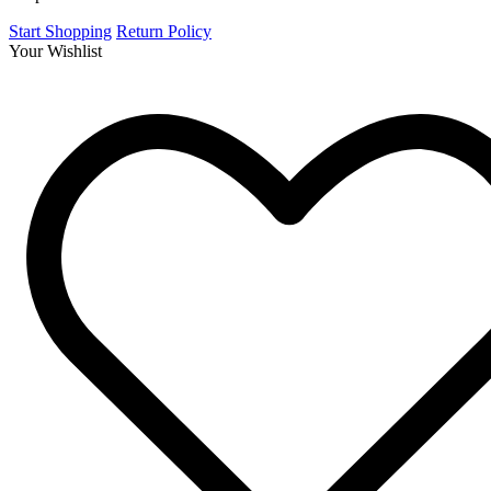
Start Shopping
Return Policy
Your Wishlist