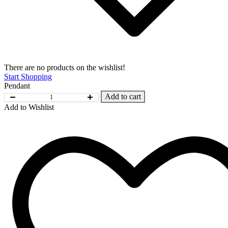
There are no products on the wishlist!
Start Shopping
Pendant
Add to cart
Add to Wishlist