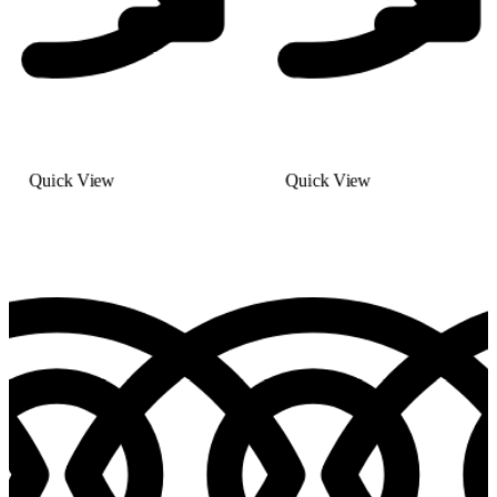
Quick View
Quick View