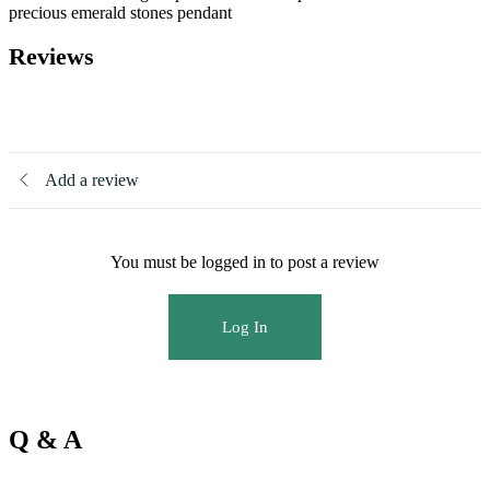
precious emerald stones pendant
Reviews
There are no reviews yet
Add a review
You must be logged in to post a review
Log In
Q & A