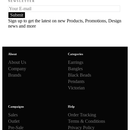
NEWSLETTER
Sign up to get the latest on new Products, Promotions, Design
news and more
About
Categories
About Us
Earrings
Company
Bangles
Brands
Black Beads
Pendants
Victorian
Campaigns
Help
Sales
Order Tracking
Outlet
Terms & Conditions
Pre-Sale
Privacy Policy