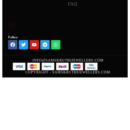
FAQ
Follow
INFO@SAMSKRUTHIJEWELLERS.COM
COPYRIGHT - SAMSKRUTHIJEWELLERS.COM