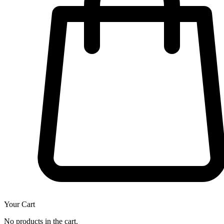
Your Cart
No products in the cart.