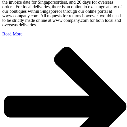
the invoice date for Singaporeorders, and 20 days for overseas
orders. For local deliveries, there is an option to exchange at any of
our boutiques within Singaporeor through our online portal at
www.company.com. All requests for returns however, would need
to be strictly made online at www.company.com for both local and
overseas deliveries.
Read More