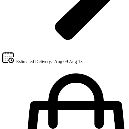
Estimated Delivery:
Aug 09 Aug 13