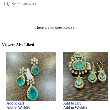
Ask a question
There are no questions yet
Viewers Also Liked
Add to cart
Add to cart
Add to Wishlist
Add to Wishlist