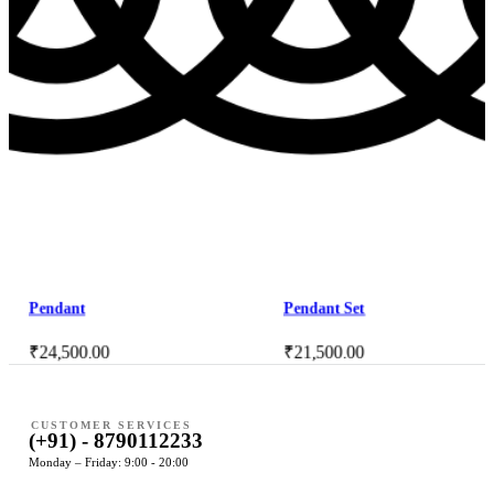
Pendant
Pendant Set
₹
24,500.00
₹
21,500.00
CUSTOMER SERVICES
(+91) - 8790112233
Monday – Friday: 9:00 - 20:00