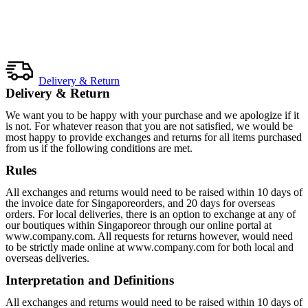
Delivery & Return
Delivery & Return
We want you to be happy with your purchase and we apologize if it
is not. For whatever reason that you are not satisfied, we would be
most happy to provide exchanges and returns for all items purchased
from us if the following conditions are met.
Rules
All exchanges and returns would need to be raised within 10 days of
the invoice date for Singaporeorders, and 20 days for overseas
orders. For local deliveries, there is an option to exchange at any of
our boutiques within Singaporeor through our online portal at
www.company.com. All requests for returns however, would need
to be strictly made online at www.company.com for both local and
overseas deliveries.
Interpretation and Definitions
All exchanges and returns would need to be raised within 10 days of