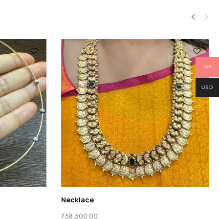
INR
USD
Necklace
₹
58,500.00