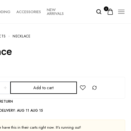
NEW
0
DDING
ACCESSORIES
ARRIVALS
CTS
NECKLACE
ace
Add to cart
 RETURN
DELIVERY:
AUG 11 AUG 15
have this in their carts right now. It's running out!