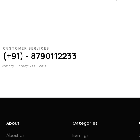
CUSTOMER SERVICES
(+91) - 8790112233
Monday – Friday: 9:00 - 20:00
About
Categories
About Us
Earrings