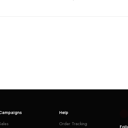
Campaigns
Help
Sales
Order Tracking
Fol