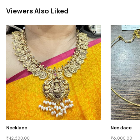
Viewers Also Liked
Necklace
Necklace
₹
42,500.00
₹
6,000.00