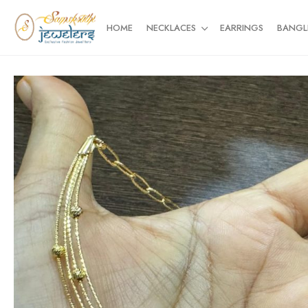
HOME
NECKLACES
EARRINGS
BANGL