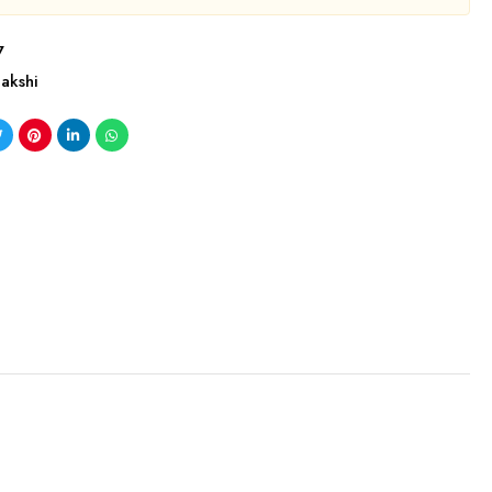
7
akshi