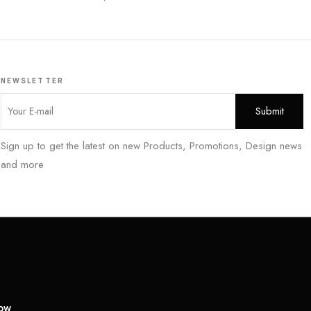
NEWSLETTER
Sign up to get the latest on new Products, Promotions, Design news
and more
low