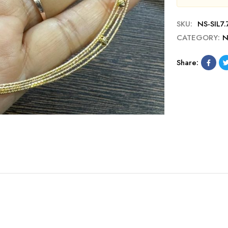
SKU:
NS-SIL7.
CATEGORY:
N
Share: