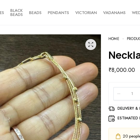
BLACK
ES
BEADS
PENDANTS
VICTORIAN
VADANAMS
WE
BEADS
HOME
PRODU
Neckl
₹
8,000.00
DELIVERY &
ESTIMATED 
20
people 