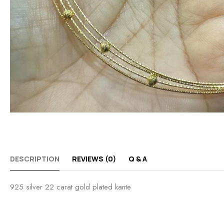
DESCRIPTION
REVIEWS (0)
Q & A
925 silver 22 carat gold plated kante