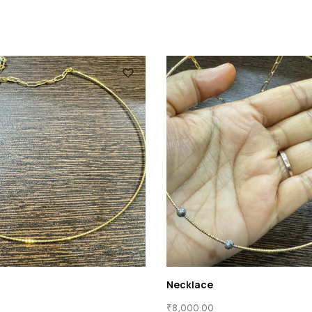
Necklace
₹
8,000.00