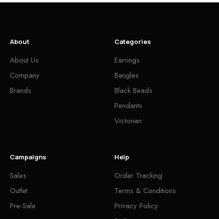
About
Categories
About Us
Earrings
Company
Bangles
Brands
Black Beads
Pendants
Victorian
Campaigns
Help
Sales
Order Tracking
Outlet
Terms & Conditions
Pre-Sale
Privacy Policy