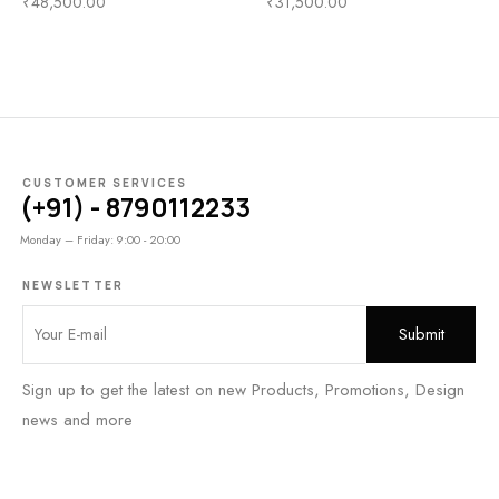
₹
48,500.00
₹
31,500.00
CUSTOMER SERVICES
(+91) - 8790112233
Monday – Friday: 9:00 - 20:00
NEWSLETTER
Sign up to get the latest on new Products, Promotions, Design
news and more