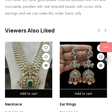
moissanite pendant with real emerald beads with screw style
earrings and we can make this order basis only
Viewers Also Liked
INR
Add to cart
Add to cart
Necklace
Ear Rings