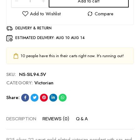
Add to cart
DELIVERY & RETURN
ESTIMATED DELIVERY:
AUG 10 AUG 14
10
people have this in their carts right now. It's running out!
SKU:
NS-SIL94.5V
CATEGORY:
Victorian
Share:
DESCRIPTION
REVIEWS (0)
Q & A
925 silver 22 carat gold plated vistorian pendant with czs and