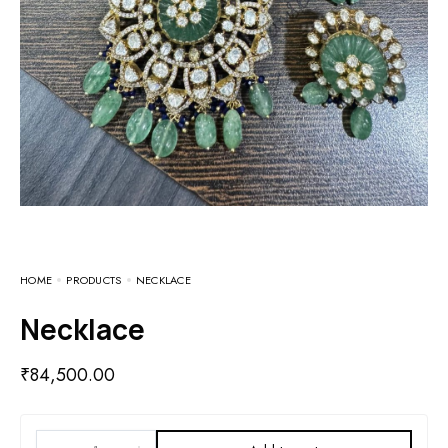
HOME
PRODUCTS
NECKLACE
Necklace
₹
84,500.00