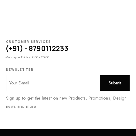
CUSTOMER SERVICES
(+91) - 8790112233
Monday – Friday: 9:00 - 20:00
NEWSLETTER
Sign up to get the latest on new Products, Promotions, Design
news and more