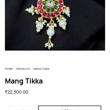
HOME
PRODUCTS
MANG TIKKA
Mang Tikka
₹
22,500.00