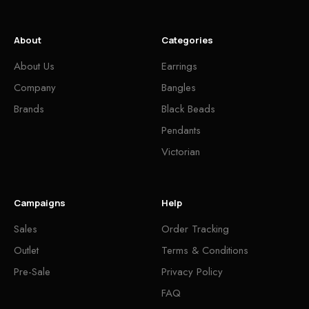
About
Categories
About Us
Earrings
Company
Bangles
Brands
Black Beads
Pendants
Victorian
Campaigns
Help
Sales
Order Tracking
Outlet
Terms & Conditions
Pre-Sale
Privacy Policy
FAQ