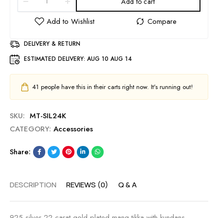
Add to cart
DELIVERY & RETURN
ESTIMATED DELIVERY:
AUG 10 AUG 14
41
people have this in their carts right now. It's running out!
SKU:
MT-SIL24K
CATEGORY:
Accessories
Share:
DESCRIPTION
REVIEWS (0)
Q & A
925 silver 22 carat gold plated mang tikka with kundans ,