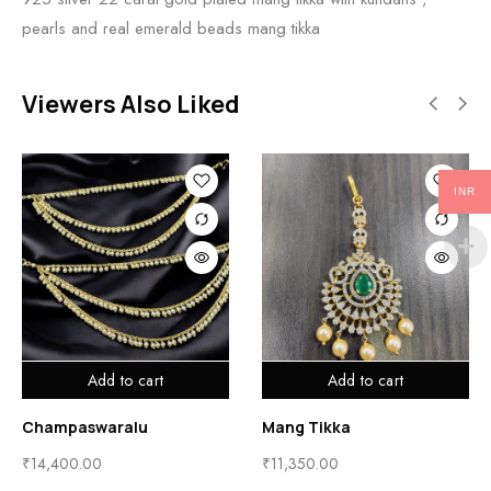
pearls and real emerald beads mang tikka
Viewers Also Liked
INR
 to cart
Add to cart
Add t
ralu
Mang Tikka
Mang Tikka
₹
11,350.00
₹
10,600.00