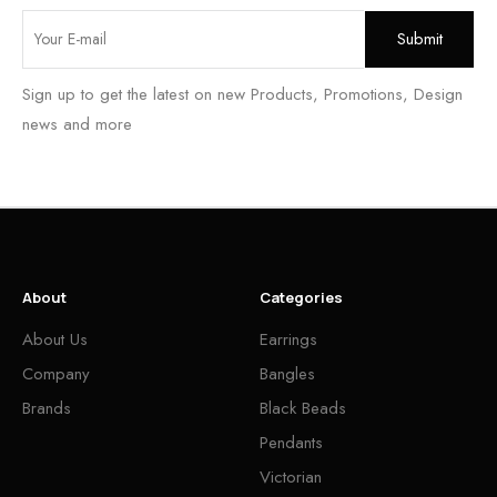
Sign up to get the latest on new Products, Promotions, Design
news and more
About
Categories
About Us
Earrings
Company
Bangles
Brands
Black Beads
Pendants
Victorian