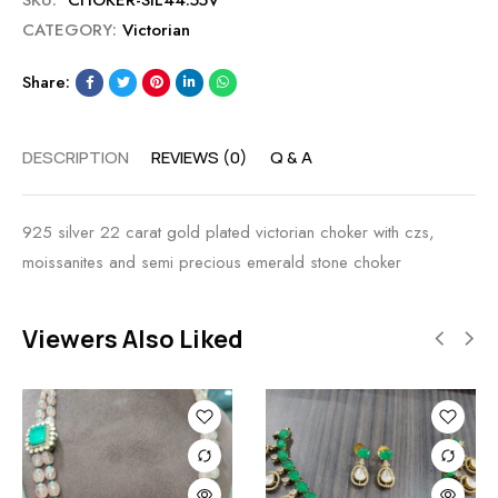
SKU:
CHOKER-SIL44.55V
CATEGORY:
Victorian
Share:
DESCRIPTION
REVIEWS (0)
Q & A
925 silver 22 carat gold plated victorian choker with czs,
moissanites and semi precious emerald stone choker
Viewers Also Liked