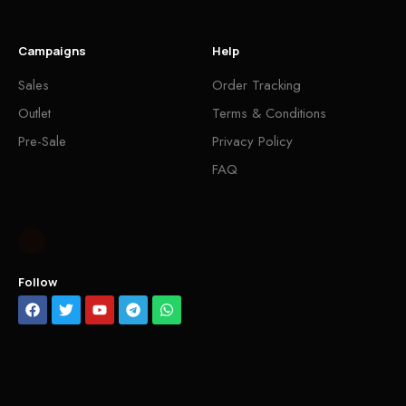
Campaigns
Help
Sales
Order Tracking
Outlet
Terms & Conditions
Pre-Sale
Privacy Policy
FAQ
Follow