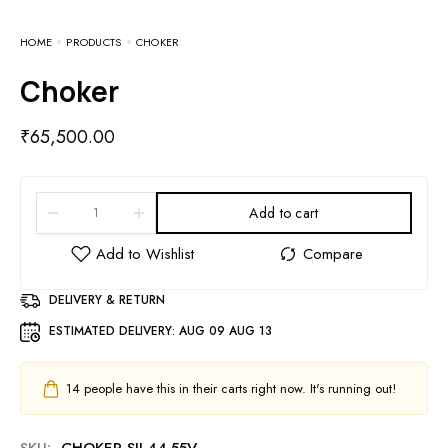
HOME
PRODUCTS
CHOKER
Choker
₹
65,500.00
Add to cart
DELIVERY & RETURN
ESTIMATED DELIVERY:
AUG 09 AUG 13
14
people have this in their carts right now. It's running out!