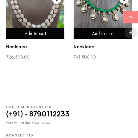
INR
Add to cart
Add to cart
Necklace
Necklace
₹
26,500.00
₹
41,500.00
CUSTOMER SERVICES
(+91) - 8790112233
Monday – Friday: 9:00 - 20:00
NEWSLETTER