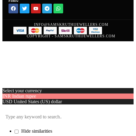
Follow
INFO@SAMSKRUTHIJEWELLERS.COM
COPYRIGHT - SAMSKRUTHIJEWELLERS.COM
Select your currency
INR
Indian rupee
USD
United States (US) dollar
Hide similarities