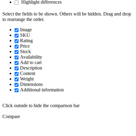
Highlight differences
Select the fields to be shown. Others will be hidden. Drag and drop
to rearrange the order.
Image
SKU
Rating
Price
Stock
Availability
Add to cart
Description
Content
Weight
Dimensions
Additional information
Click outside to hide the comparison bar
Compare