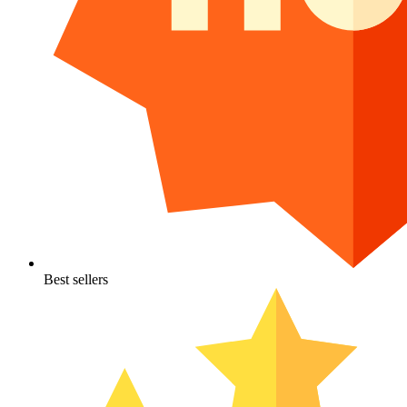
Best sellers