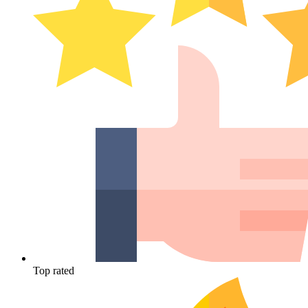
Top rated