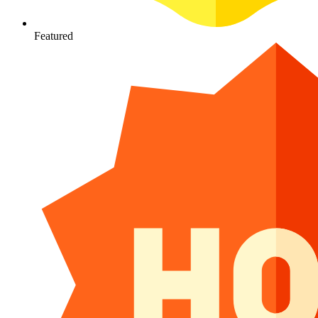
Featured