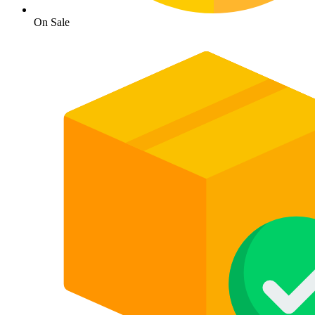
On Sale