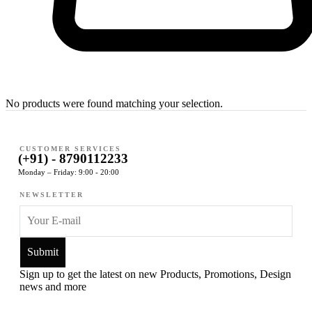
No products were found matching your selection.
CUSTOMER SERVICES
(+91) - 8790112233
Monday – Friday: 9:00 - 20:00
NEWSLETTER
Sign up to get the latest on new Products, Promotions, Design
news and more