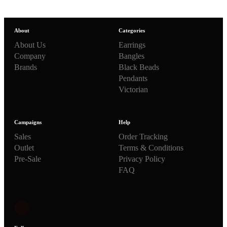
About
Categories
About Us
Earrings
Company
Bangles
Brands
Black Beads
Pendants
Victorian
Campaigns
Help
Sales
Order Tracking
Outlet
Terms & Conditions
Pre-Sale
Privacy Policy
FAQ