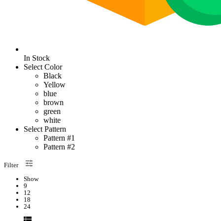
In Stock
Select Color
Black
Yellow
blue
brown
green
white
Select Pattern
Pattern #1
Pattern #2
Filter
Show
9
12
18
24