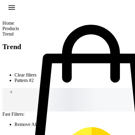
Home
Products
Trend
Trend
Clear filters
Pattern #2
New Arrivals
For the terms of the campaign, see the description
0
page.
Fast Filters:
Remove All