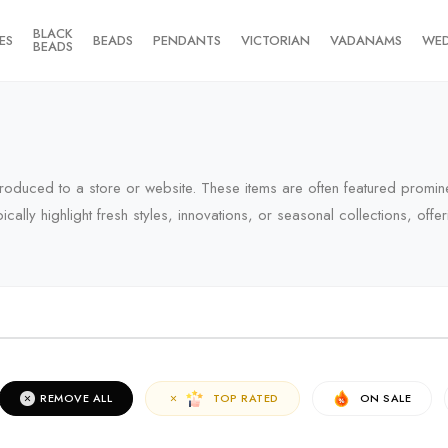
BLACK
ES
BEADS
PENDANTS
VICTORIAN
VADANAMS
WE
BEADS
introduced to a store or website. These items are often featured promin
pically highlight fresh styles, innovations, or seasonal collections, of
RIVALS
REMOVE ALL
TOP RATED
ON SALE
erms of the campaign, see the description page.