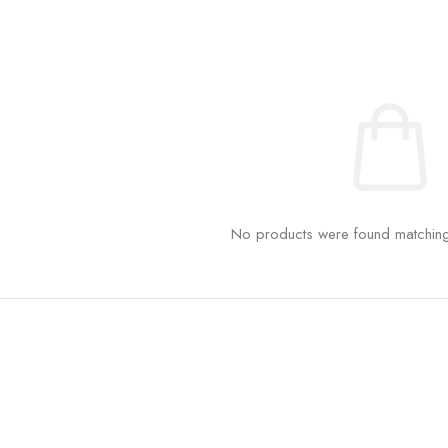
No products were found matching 