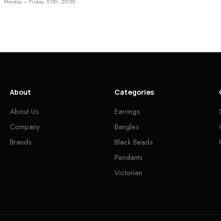
Monday – Friday: 9:00 - 20:00
About
Categories
About Us
Earrings
Company
Bangles
Brands
Black Beads
Pendants
Victorian