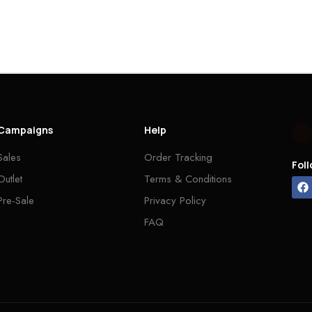
Campaigns
Help
Sales
Order Tracking
Fol
Outlet
Terms & Conditions
Pre-Sale
Privacy Policy
FAQ