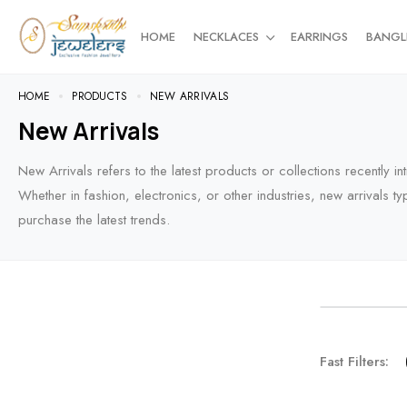
HOME
NECKLACES
EARRINGS
BANGL
HOME
PRODUCTS
NEW ARRIVALS
New Arrivals
New Arrivals refers to the latest products or collections recently 
Whether in fashion, electronics, or other industries, new arrivals ty
purchase the latest trends.
NEW AR
Fast Filters:
For the t