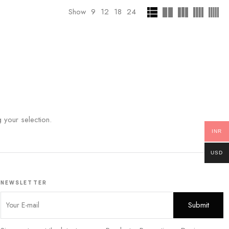
Show
9
12
18
24
your selection.
INR
USD
NEWSLETTER