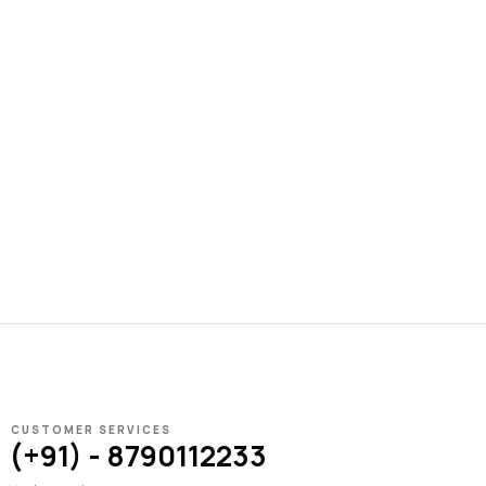
CUSTOMER SERVICES
(+91) - 8790112233