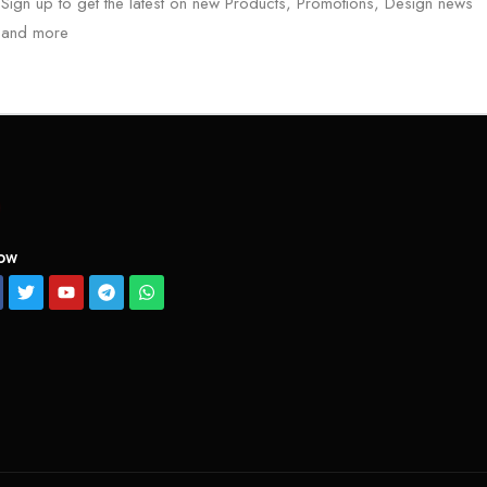
Sign up to get the latest on new Products, Promotions, Design news
and more
low