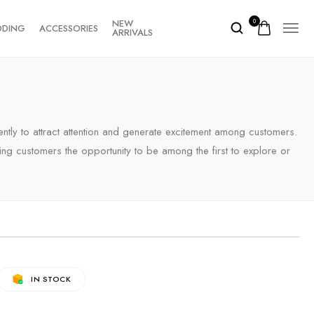
NEW
0
DDING
ACCESSORIES
ARRIVALS
ently to attract attention and generate excitement among customers.
fering customers the opportunity to be among the first to explore or
IN STOCK