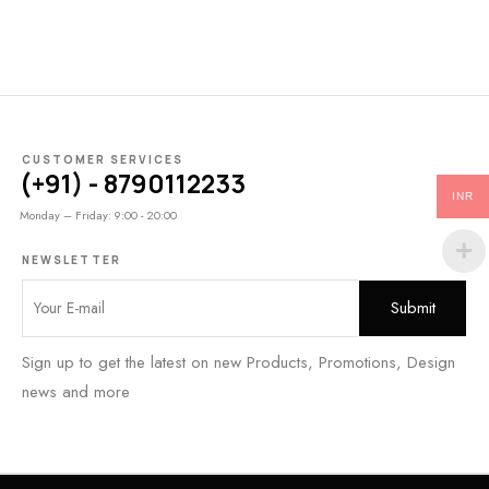
CUSTOMER SERVICES
(+91) - 8790112233
INR
Monday – Friday: 9:00 - 20:00
NEWSLETTER
Sign up to get the latest on new Products, Promotions, Design
news and more