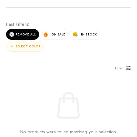
NEW ARRIVALS
Fast Filters:
For the terms of the campaign, see the description
REMOVE ALL
ON SALE
IN STOCK
page.
SELECT COLOR
Filter
No products were found matching your selection.