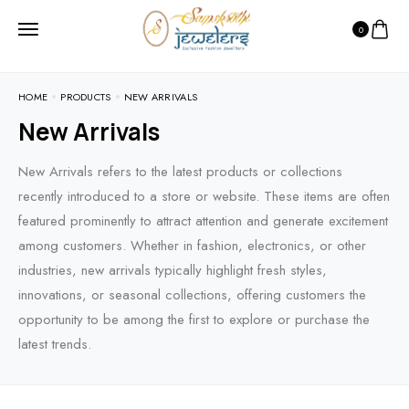
0
HOME
PRODUCTS
NEW ARRIVALS
New Arrivals
New Arrivals refers to the latest products or collections
recently introduced to a store or website. These items are often
featured prominently to attract attention and generate excitement
among customers. Whether in fashion, electronics, or other
industries, new arrivals typically highlight fresh styles,
innovations, or seasonal collections, offering customers the
opportunity to be among the first to explore or purchase the
latest trends.