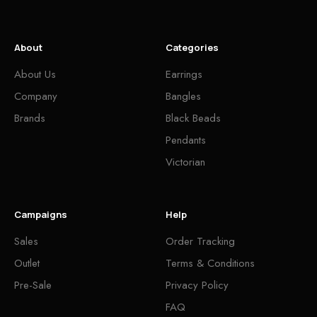
About
Categories
About Us
Earrings
Company
Bangles
Brands
Black Beads
Pendants
Victorian
Campaigns
Help
Sales
Order Tracking
Outlet
Terms & Conditions
Pre-Sale
Privacy Policy
FAQ