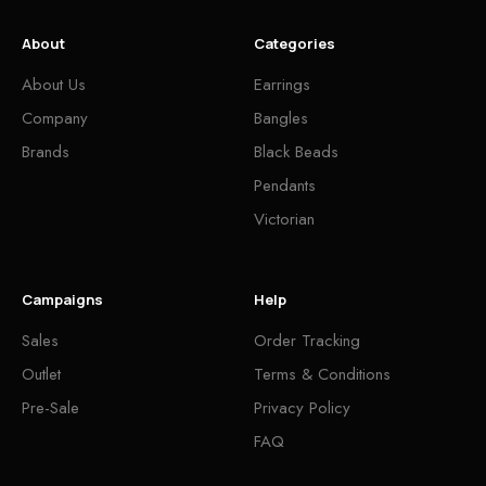
About
Categories
About Us
Earrings
Company
Bangles
Brands
Black Beads
Pendants
Victorian
Campaigns
Help
Sales
Order Tracking
Outlet
Terms & Conditions
Pre-Sale
Privacy Policy
FAQ