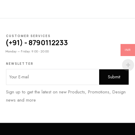
CUSTOMER SERVICES
(+91) - 8790112233
INR
Monday – Friday: 9:00 - 20:00
NEWSLETTER
Sign up to get the latest on new Products, Promotions, Design
news and more