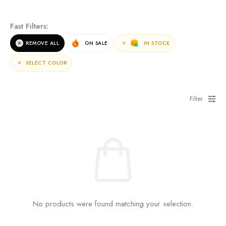
NEW ARRIVALS
Fast Filters:
For the terms of the campaign, see the description
REMOVE ALL
ON SALE
IN STOCK
page.
SELECT COLOR
Filter
No products were found matching your selection.