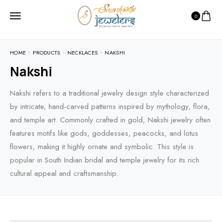
0
HOME
PRODUCTS
NECKLACES
NAKSHI
Nakshi
Nakshi refers to a traditional jewelry design style characterized
by intricate, hand-carved patterns inspired by mythology, flora,
and temple art. Commonly crafted in gold, Nakshi jewelry often
features motifs like gods, goddesses, peacocks, and lotus
flowers, making it highly ornate and symbolic. This style is
popular in South Indian bridal and temple jewelry for its rich
cultural appeal and craftsmanship.