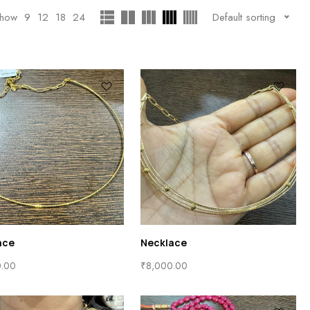
how
9
12
18
24
Default sorting
ace
Necklace
0.00
₹
8,000.00