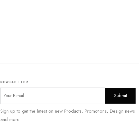
NEWSLETTER
Sign up to get the latest on new Products, Promotions, Design news
and more