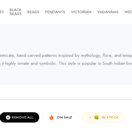
BLACK
ES
BEADS
PENDANTS
VICTORIAN
VADANAMS
WE
BEADS
y intricate, hand-carved patterns inspired by mythology, flora, and tem
 highly ornate and symbolic. This style is popular in South Indian brid
RIVALS
REMOVE ALL
ON SALE
IN STOCK
erms of the campaign, see the description page.