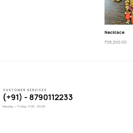
Necklace
₹
28,500.00
CUSTOMER SERVICES
(+91) - 8790112233
Monday – Friday: 9:00 - 20:00