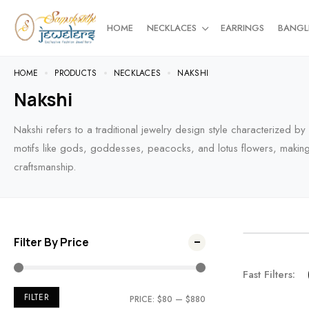
HOME
NECKLACES
EARRINGS
BANGL
HOME
PRODUCTS
NECKLACES
NAKSHI
Nakshi
Nakshi refers to a traditional jewelry design style characterized b
motifs like gods, goddesses, peacocks, and lotus flowers, making it
craftsmanship.
Filter By Price
NEW AR
Fast Filters:
For the t
FILTER
PRICE:
$80
—
$880