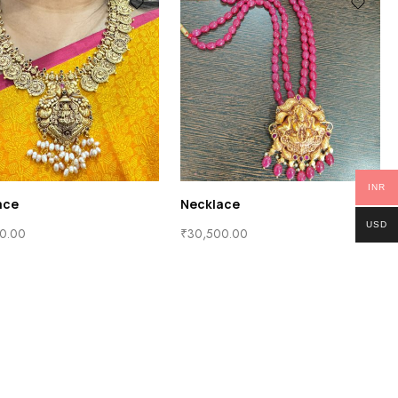
INR
ace
Necklace
USD
0.00
₹
30,500.00