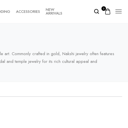
NEW
0
DDING
ACCESSORIES
ARRIVALS
ple art. Commonly crafted in gold, Nakshi jewelry often features
al and temple jewelry for its rich cultural appeal and