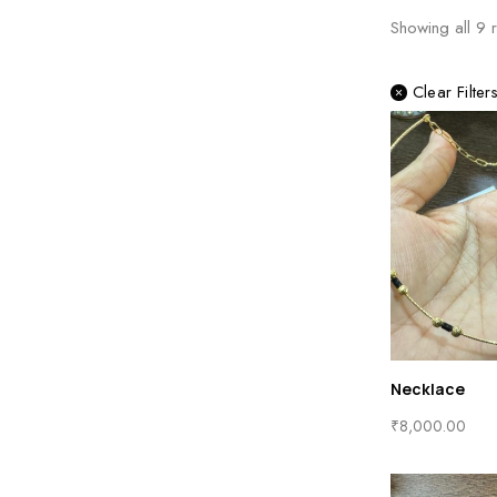
Showing all
9
r
Clear Filter
Necklace
₹
8,000.00