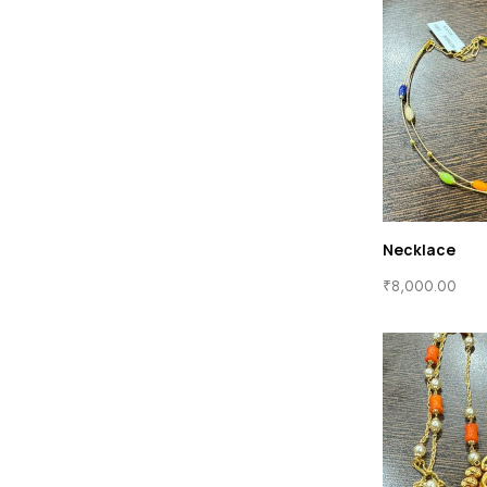
Necklace
₹
8,000.00