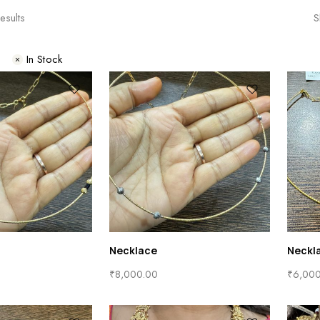
esults
S
s
In Stock
Necklace
Neckl
₹
8,000.00
₹
6,00