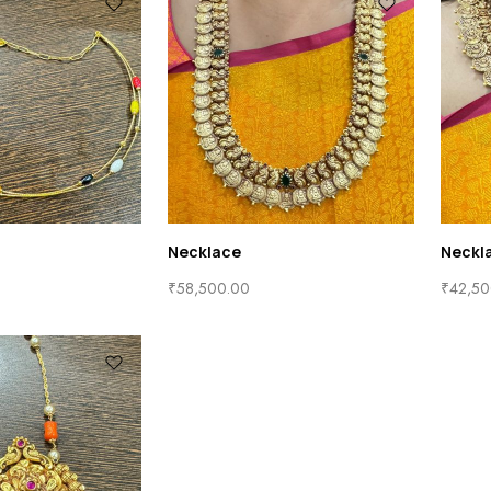
Necklace
Neckl
₹
58,500.00
₹
42,50