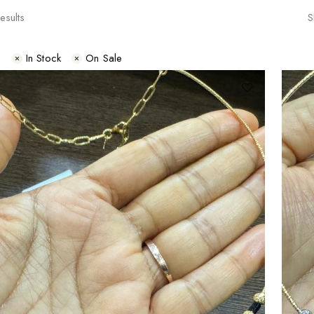
esults
S
s
In Stock
On Sale