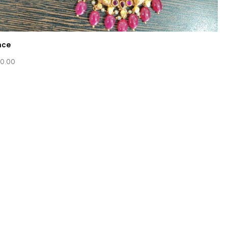
ace
0.00