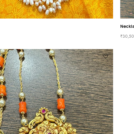
Neckl
₹
30,50