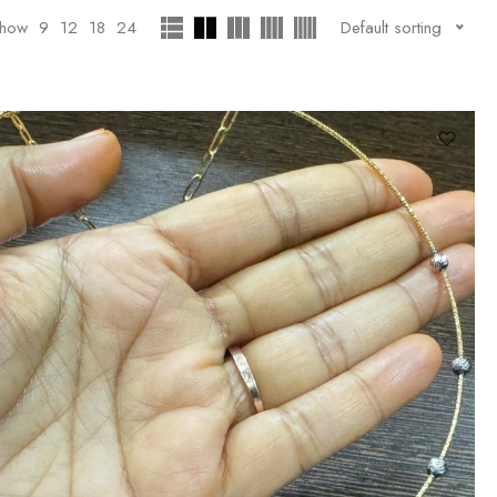
how
9
12
18
24
Default sorting