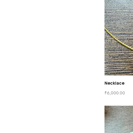
Necklace
₹
6,000.00