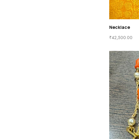
Necklace
₹
42,500.00