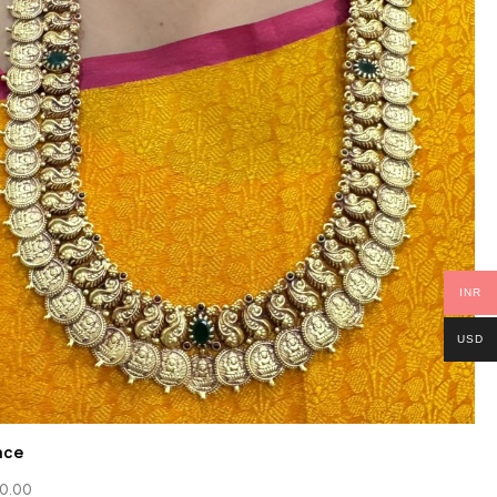
INR
USD
ace
0.00