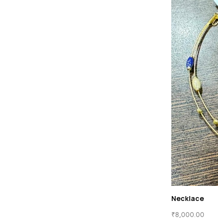
Necklace
₹
8,000.00