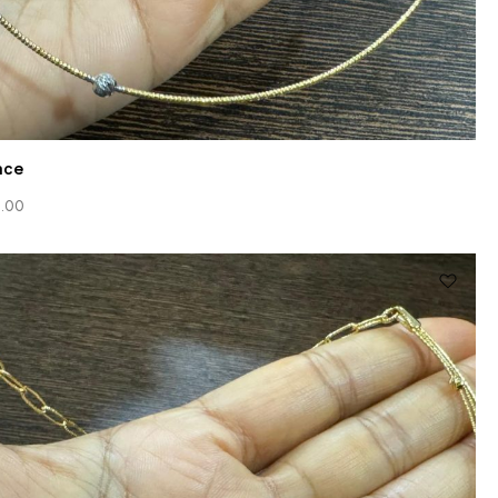
ace
.00