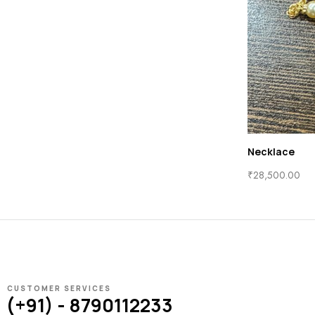
Necklace
₹
28,500.00
CUSTOMER SERVICES
(+91) - 8790112233