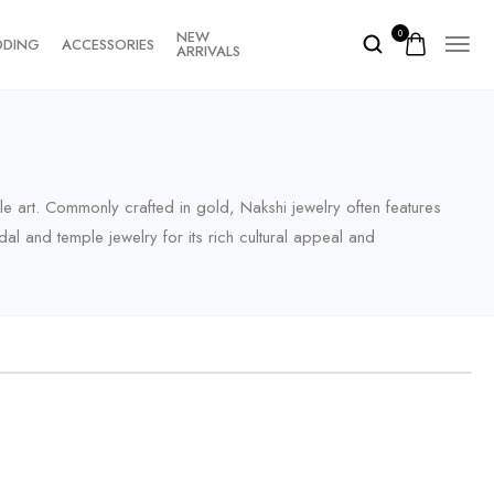
NEW
0
DDING
ACCESSORIES
ARRIVALS
ple art. Commonly crafted in gold, Nakshi jewelry often features
al and temple jewelry for its rich cultural appeal and