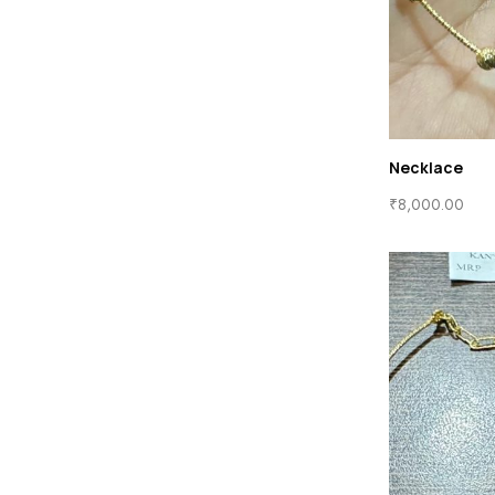
Necklace
₹
8,000.00