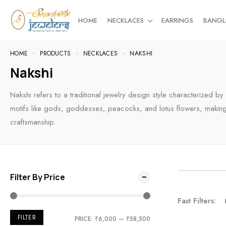
HOME
NECKLACES
EARRINGS
BANGL
HOME
PRODUCTS
NECKLACES
NAKSHI
Nakshi
Nakshi refers to a traditional jewelry design style characterized b
motifs like gods, goddesses, peacocks, and lotus flowers, making it
craftsmanship.
Filter By Price
NEW AR
Fast Filters:
For the t
FILTER
PRICE:
₹6,000
—
₹58,500