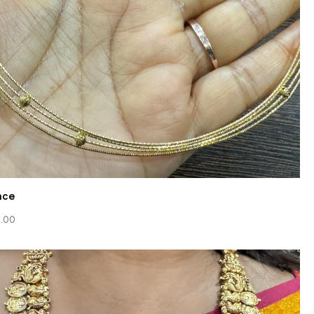
ace
.00