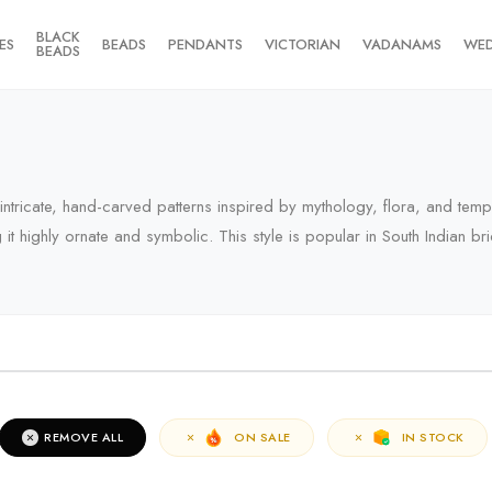
BLACK
ES
BEADS
PENDANTS
VICTORIAN
VADANAMS
WE
BEADS
y intricate, hand-carved patterns inspired by mythology, flora, and tem
 highly ornate and symbolic. This style is popular in South Indian brid
RIVALS
REMOVE ALL
ON SALE
IN STOCK
erms of the campaign, see the description page.