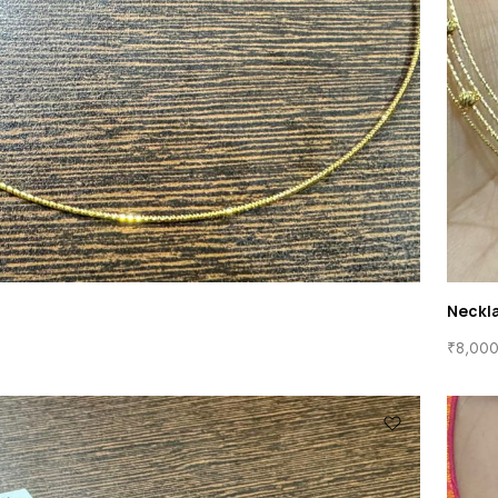
Neckl
₹
8,000