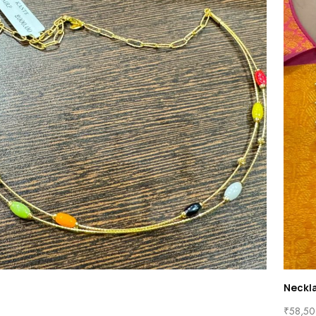
Neckl
₹
58,50