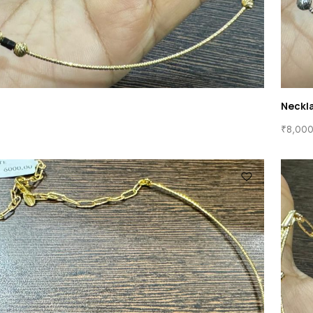
Neckl
₹
8,000