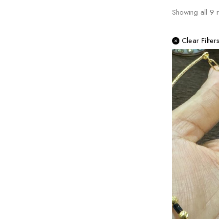
Showing all
9
r
Clear Filter