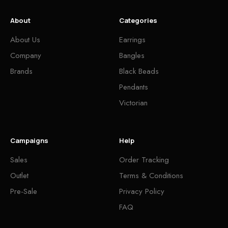
About
Categories
About Us
Earrings
Company
Bangles
Brands
Black Beads
Pendants
Victorian
Campaigns
Help
Sales
Order Tracking
Outlet
Terms & Conditions
Pre-Sale
Privacy Policy
FAQ