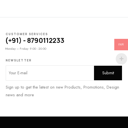
CUSTOMER SERVICES
(+91) - 8790112233
INR
Monday – Friday: 9:00 - 20:00
NEWSLETTER
Sign up to get the latest on new Products, Promotions, Design
news and more