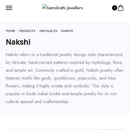
0
HOME
PRODUCTS
NECKLACES
NAKSHI
Nakshi
Nakshi refers to a traditional jewelry design style characterized
by intricate, hand-carved patterns inspired by mythology, flora,
and temple art. Commonly crafted in gold, Nakshi jewelry often
features motifs like gods, goddesses, peacocks, and lotus
flowers, making it highly ornate and symbolic. This style is
popular in South Indian bridal and temple jewelry for its rich
cultural appeal and craftsmanship.