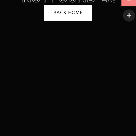
INR
BACK HOME